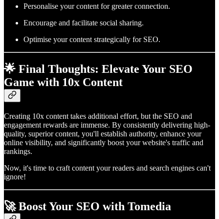
Personalise your content for greater connection.
Encourage and facilitate social sharing.
Optimise your content strategically for SEO.
🌟 Final Thoughts: Elevate Your SEO
Game with 10x Content
Creating 10x content takes additional effort, but the SEO and
engagement rewards are immense. By consistently delivering high-
quality, superior content, you'll establish authority, enhance your
online visibility, and significantly boost your website's traffic and
rankings.
Now, it's time to craft content your readers and search engines can't
ignore!
🚀 Boost Your SEO with Tomedia