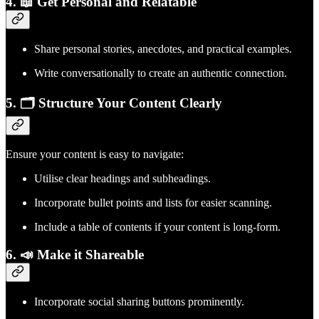
4. 📖 Get Personal and Relatable
Share personal stories, anecdotes, and practical examples.
Write conversationally to create an authentic connection.
5. 🗂️ Structure Your Content Clearly
Ensure your content is easy to navigate:
Utilise clear headings and subheadings.
Incorporate bullet points and lists for easier scanning.
Include a table of contents if your content is long-form.
6. 📣 Make it Shareable
Incorporate social sharing buttons prominently.