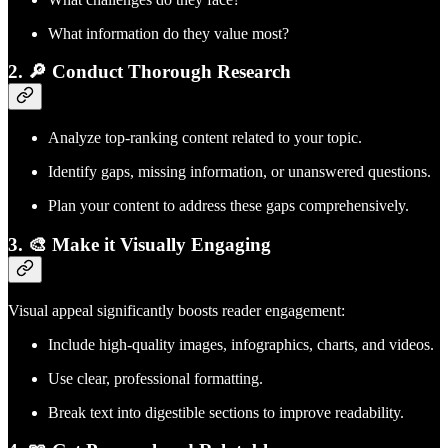
What information do they value most?
2. 🔎 Conduct Thorough Research
Analyze top-ranking content related to your topic.
Identify gaps, missing information, or unanswered questions.
Plan your content to address these gaps comprehensively.
3. 🎨 Make it Visually Engaging
Visual appeal significantly boosts reader engagement:
Include high-quality images, infographics, charts, and videos.
Use clear, professional formatting.
Break text into digestible sections to improve readability.