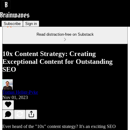
Subscribe
Sign in
Read distraction-free on Substack
10x Content Strategy: Creating
Exceptional Content for Outstanding
SEO
Tomas Heligr-Pyke
Nov 01, 2023
Ever heard of the "10x" content strategy? It's an exciting SEO