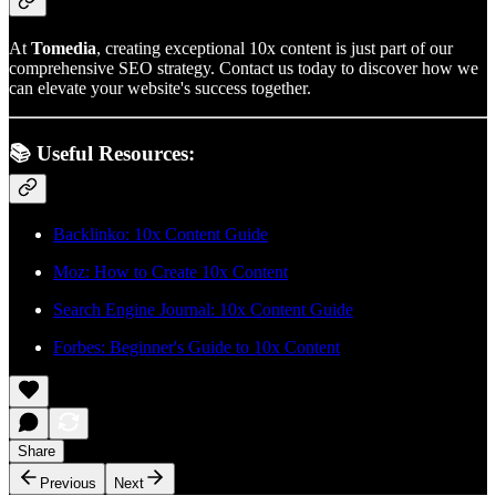
At
Tomedia
, creating exceptional 10x content is just part of our
comprehensive SEO strategy. Contact us today to discover how we
can elevate your website's success together.
📚 Useful Resources:
Backlinko: 10x Content Guide
Moz: How to Create 10x Content
Search Engine Journal: 10x Content Guide
Forbes: Beginner's Guide to 10x Content
Share
Previous
Next