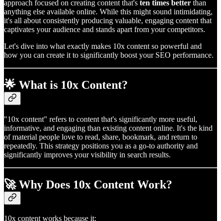
approach focused on creating content that's
ten times better
than
anything else available online. While this might sound intimidating,
it's all about consistently producing valuable, engaging content that
captivates your audience and stands apart from your competitors.
Let's dive into what exactly makes 10x content so powerful and
how you can create it to significantly boost your SEO performance.
🌟 What is 10x Content?
"10x content" refers to content that's significantly more useful,
informative, and engaging than existing content online. It's the kind
of material people love to read, share, bookmark, and return to
repeatedly. This strategy positions you as a go-to authority and
significantly improves your visibility in search results.
🚀 Why Does 10x Content Work?
10x content works because it: