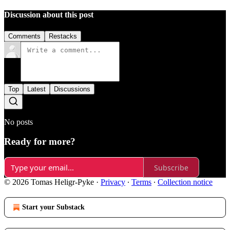
Discussion about this post
Comments
Restacks
Top
Latest
Discussions
No posts
Ready for more?
Subscribe
© 2026 Tomas Heligr-Pyke
·
Privacy
∙
Terms
∙
Collection notice
Start your Substack