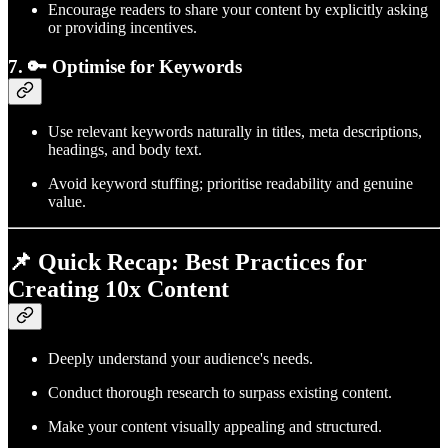
Encourage readers to share your content by explicitly asking
or providing incentives.
7. 🔑 Optimise for Keywords
Use relevant keywords naturally in titles, meta descriptions,
headings, and body text.
Avoid keyword stuffing; prioritise readability and genuine
value.
📌 Quick Recap: Best Practices for
Creating 10x Content
Deeply understand your audience's needs.
Conduct thorough research to surpass existing content.
Make your content visually appealing and structured.