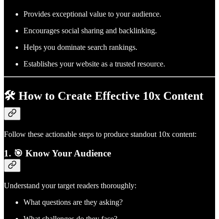
Provides exceptional value to your audience.
Encourages social sharing and backlinking.
Helps you dominate search rankings.
Establishes your website as a trusted resource.
🛠️ How to Create Effective 10x Content
Follow these actionable steps to produce standout 10x content:
1. 🎯 Know Your Audience
Understand your target readers thoroughly:
What questions are they asking?
What challenges do they face?