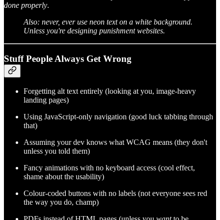
done properly
.
Also: never, ever use neon text on a white background.
Unless you're designing punishment websites.
Stuff People Always Get Wrong
Forgetting alt text entirely (looking at you, image-heavy
landing pages)
Using JavaScript-only navigation (good luck tabbing through
that)
Assuming your dev knows what WCAG means (they don't
unless you told them)
Fancy animations with no keyboard access (cool effect,
shame about the usability)
Colour-coded buttons with no labels (not everyone sees red
the way you do, champ)
PDFs instead of HTML pages (unless you
want
to be