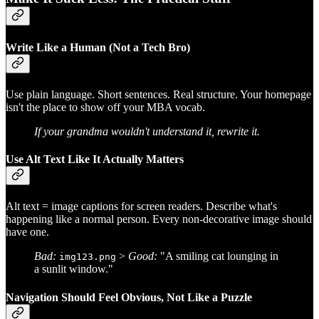
Write Like a Human (Not a Tech Bro)
Use plain language. Short sentences. Real structure. Your homepage
isn't the place to show off your MBA vocab.
If your grandma wouldn't understand it, rewrite it.
Use Alt Text Like It Actually Matters
Alt text = image captions for screen readers. Describe what's
happening like a normal person. Every non-decorative image should
have one.
Bad:
>
Good:
"A smiling cat lounging in
img123.png
a sunlit window."
Navigation Should Feel Obvious, Not Like a Puzzle