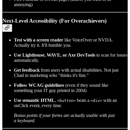
annoying)
Next-Level Accessibility (For Overachievers)
Test with a screen reader
like VoiceOver or NVDA.
Actually try it. It'll humble you.
Use Lighthouse, WAVE, or Axe DevTools
to scan for issues
automatically.
Get feedback
from users with actual disabilities. Not just
Chad in marketing who "thinks it's fine."
Follow WCAG guidelines
(even if they sound like
something your IT guy printed in 2004)
Use semantic HTML
,
beats a
with an
<button>
<div>
onClick event, every time.
Bonus points if your forms are actually usable with just
a keyboard.