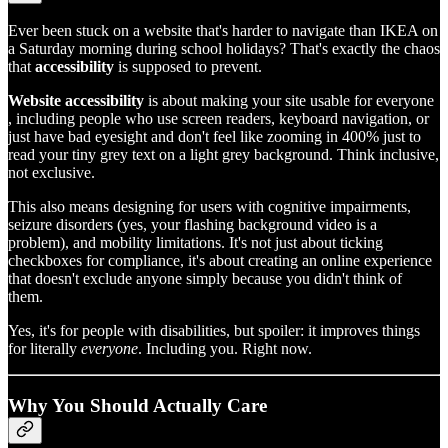
Ever been stuck on a website that's harder to navigate than IKEA on
a Saturday morning during school holidays? That's exactly the chaos
that
accessibility
is supposed to prevent.
Website accessibility
is about making your site usable for everyone
, including people who use screen readers, keyboard navigation, or
just have bad eyesight and don't feel like zooming in 400% just to
read your tiny grey text on a light grey background. Think inclusive,
not exclusive.
This also means designing for users with cognitive impairments,
seizure disorders (yes, your flashing background video is a
problem), and mobility limitations. It's not just about ticking
checkboxes for compliance, it's about creating an online experience
that doesn't exclude anyone simply because you didn't think of
them.
Yes, it's for people with disabilities, but spoiler: it improves things
for literally
everyone
. Including you. Right now.
Why You Should Actually Care