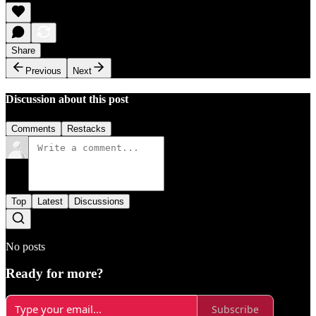
Share
Previous
Next
Discussion about this post
Comments
Restacks
Top
Latest
Discussions
No posts
Ready for more?
Subscribe