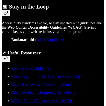
📅
Stay in the Loop
Accessibility standards evolve, so stay updated with guidelines like
the
Web Content Accessibility Guidelines (WCAG)
. Staying
current keeps your website inclusive and future-proof.
Bookmark this:
WCAG guidelines
📌
Useful Resources:
Berkeley Accessibility Tips
Search Engine Journal's Guide to Accessibility
DreamHost: Website Accessibility Guide
Adapt Worldwide: Improving Accessibility
Website Builder Expert Accessibility Tips