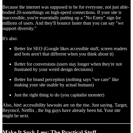
Because the internet was supposed to be for everyone, not just able-
bodied 20-somethings on high-speed connections. If your site is
inaccessible, you're essentially putting up a "No Entry" sign for
millions of users. And they'll bounce faster than you can say "we
support diversity."
It's also:
Better for SEO (Google likes accessible stuff, screen readers
and bots aren't that different when you think about it)
Better for conversions (users stay longer when they're not
frustrated by your weird design decisions)
Better for brand perception (nothing says "we care" like
making your site usable by actual humans)
Just the right thing to do (you capitalist monster)
Also,
hint
: accessibility lawsuits are on the rise. Just saying. Target,
Beyoncé, Netflix , the big guys have already been hit. Your site
might be next.
Make It Suck Less: The Practical Stuff