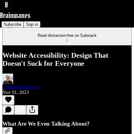
Subscribe
Sign in
Read distraction-free on Substack
Website Accessibility: Design That
Doesn't Suck for Everyone
Tomas Heligr-Pyke
Nov 01, 2023
What Are We Even Talking About?