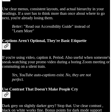
Use clear menus, consistent layouts, and actual hierarchy in your
headings. If a user has to think more than once about where to go
next, you're already losing them.
Better:
"Read our Accessibility Guide" instead of
"Learn More"
Captions Aren't Optional, They're Basic Etiquette
If you're using video, caption it. Period. Also useful when someone's
sneak-watching your promo video during a boring Zoom meeting or
commuting on a silent train.
Yes, YouTube auto-captions exist. No, they are not
perfect.
Use Contrast That Doesn't Make People Cry
Dark grey on slightly darker grey? Stop that. Use clear contrast ,
black on white works fine. Bonus points for dark mode support