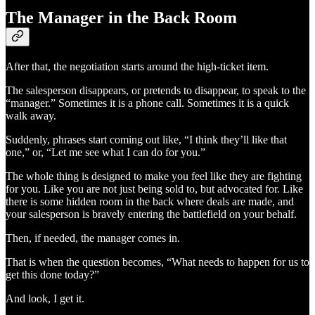
The Manager in the Back Room
After that, the negotiation starts around the high-ticket item.
The salesperson disappears, or pretends to disappear, to speak to the
“manager.” Sometimes it is a phone call. Sometimes it is a quick
walk away.
Suddenly, phrases start coming out like, “I think they’ll like that
one,” or, “Let me see what I can do for you.”
The whole thing is designed to make you feel like they are fighting
for you. Like you are not just being sold to, but advocated for. Like
there is some hidden room in the back where deals are made, and
your salesperson is bravely entering the battlefield on your behalf.
Then, if needed, the manager comes in.
That is when the question becomes, “What needs to happen for us to
get this done today?”
And look, I get it.