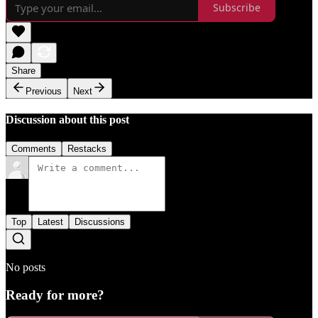
Subscribe
Share
Previous
Next
Discussion about this post
Comments
Restacks
Top
Latest
Discussions
No posts
Ready for more?