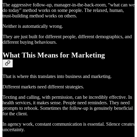
The aggressive follow-up, manager-in-the-back-room, “what can we
do today” method works on some people. The relaxed, human,
trust-building method works on others.
Neither is automatically wrong.
They are just built for different people, different demographics, and
different buying behaviours.
What This Means for Marketing
That is where this translates into business and marketing.
Different markets need different strategies.
Texting and calling, with permission, can be incredibly effective. In
health services, it makes sense. People need reminders. They need
prompts to rebook. Sometimes the follow-up is genuinely beneficial
for the client.
In agency work, constant communication is essential. Silence creates
uncertainty.