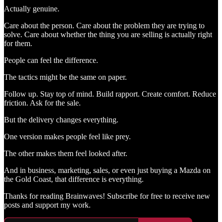
Actually genuine.
Care about the person. Care about the problem they are trying to
solve. Care about whether the thing you are selling is actually right
for them.
People can feel the difference.
The tactics might be the same on paper.
Follow up. Stay top of mind. Build rapport. Create comfort. Reduce
friction. Ask for the sale.
But the delivery changes everything.
One version makes people feel like prey.
The other makes them feel looked after.
And in business, marketing, sales, or even just buying a Mazda on
the Gold Coast, that difference is everything.
Thanks for reading Brainwaves! Subscribe for free to receive new
posts and support my work.