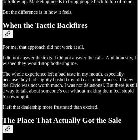
to follow up. Marketing needs to bring people back to top of mind.
But the difference is in how it feels.
When the Tactic Backfires
For me, that approach did not work at all.
I did not answer the texts. I did not answer the calls. And honestly, I
wished they would stop bothering me.
The whole experience left a bad taste in my mouth, especially
because they had slightly bashed my old car in the process. I knew
the Civic was not worth much. I was not delusional. But there is still
a way to talk about someone’s car without making them feel stupid
for owning it.
I left that dealership more frustrated than excited.
The Place That Actually Got the Sale