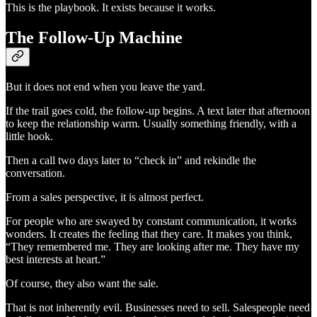
This is the playbook. It exists because it works.
The Follow-Up Machine
But it does not end when you leave the yard.
If the trail goes cold, the follow-up begins. A text later that afternoon
to keep the relationship warm. Usually something friendly, with a
little hook.
Then a call two days later to “check in” and rekindle the
conversation.
From a sales perspective, it is almost perfect.
For people who are swayed by constant communication, it works
wonders. It creates the feeling that they care. It makes you think,
“They remembered me. They are looking after me. They have my
best interests at heart.”
Of course, they also want the sale.
That is not inherently evil. Businesses need to sell. Salespeople need