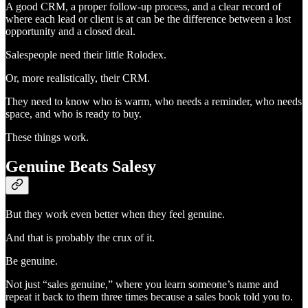
A good CRM, a proper follow-up process, and a clear record of
where each lead or client is at can be the difference between a lost
opportunity and a closed deal.
Salespeople need their little Rolodex.
Or, more realistically, their CRM.
They need to know who is warm, who needs a reminder, who needs
space, and who is ready to buy.
These things work.
Genuine Beats Salesy
But they work even better when they feel genuine.
And that is probably the crux of it.
Be genuine.
Not just “sales genuine,” where you learn someone’s name and
repeat it back to them three times because a sales book told you to.