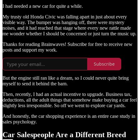
I had needed a new car for quite a while.
My trusty old Honda Civic was falling apart in just about every
visible way. The bumper was hanging off, there were mystery
noises, and it had reached that stage where every new rattle made
me wonder whether I should be concerned or just turn the music up.
Thanks for reading Brainwaves! Subscribe for free to receive new
posts and support my work.
Subscribe
But the engine still ran like a dream, so I could never quite bring
myself to send it behind the barn.
Then, recently, I had an actual incentive to upgrade. Business tax,
deductions, all the adult things that somehow make buying a car feel
slightly less irresponsible. So off we went to explore car yards.
And honestly, the car shopping experience is an entire case study in
sales psychology.
Car Salespeople Are a Different Breed