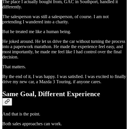
The place I actually bought from, GAC in Southport, handled it
differently.
The salesperson was still a salesperson, of course. I am not
pretending I wandered into a charity.
But he treated me like a human being.
He joked around. He let us drive the car without turning the process
into a paperwork marathon. He made the experience feel easy, and
most importantly, he made me feel like I had control over the final
decision.
That matters.
By the end of it, I was happy. I was satisfied. I was excited to finally
drive my new car, a Mazda 3 Touring, if anyone cares.
Same Goal, Different Experience
And that is the point.
Both sales approaches can work.