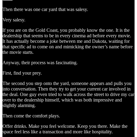
Then there was one car yard that was salesy.
Very salesy.
If you are on the Gold Coast, you probably know the one. It is the
dealership that seems to be in every cinema ad before every movie.
It has actually become a joke between me and Dakota, waiting for
that specific ad to come on and mimicking the owner’s name before
the movie starts.
Anyway, their process was fascinating.
First, find your prey.
The second you step onto the yard, someone appears and pulls you
into conversation. Then they try to get your current car involved in
the deal. One guy even tried to walk across the street to drive my car
over to the dealership himself, which was both impressive and
slightly alarming.
Then come the comfort plays.
Offer drinks. Make you feel welcome. Keep you there. Make the
space feel less like a transaction and more like hospitality.