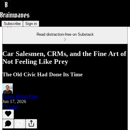
Subscribe
Sign in
Read distraction-free on Substack
Car Salesmen, CRMs, and the Fine Art of
Not Feeling Like Prey
The Old Civic Had Done Its Time
Tomas Heligr-Pyke
Jun 17, 2026
Listen