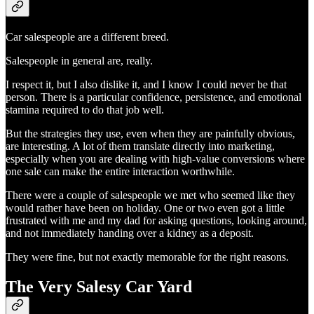
Car salespeople are a different breed.
Salespeople in general are, really.
I respect it, but I also dislike it, and I know I could never be that
person. There is a particular confidence, persistence, and emotional
stamina required to do that job well.
But the strategies they use, even when they are painfully obvious,
are interesting. A lot of them translate directly into marketing,
especially when you are dealing with high-value conversions where
one sale can make the entire interaction worthwhile.
There were a couple of salespeople we met who seemed like they
would rather have been on holiday. One or two even got a little
frustrated with me and my dad for asking questions, looking around,
and not immediately handing over a kidney as a deposit.
They were fine, but not exactly memorable for the right reasons.
The Very Salesy Car Yard