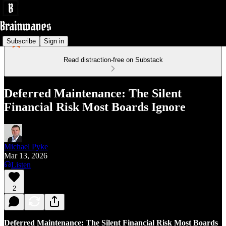
Subscribe
Sign in
Read distraction-free on Substack
Deferred Maintenance: The Silent
Financial Risk Most Boards Ignore
Michael Pyke
Mar 13, 2026
Listen
2
Deferred Maintenance: The Silent Financial Risk Most Boards