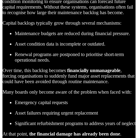
condition monitoring to ensure organisations can forecast future
capital requirements. Without these systems, organisations often fail
to recognise how large their maintenance backlog has become.
Capital backlogs typically grow through several mechanisms:
Maintenance budgets are reduced during financial pressure.
Asset condition data is incomplete or outdated.
Renewal programs are postponed to prioritise short-term
operational needs.
Over time, this backlog becomes
financially unmanageable
,
forcing organisations to suddenly fund major asset replacements that
could have been avoided through routine maintenance.
Many boards only become aware of the problem when faced with:
Emergency capital requests
Asset failures requiring urgent replacement
Significant refurbishment programs to address years of neglect
At that point,
the financial damage has already been done
.