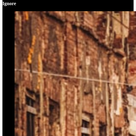
Ignore