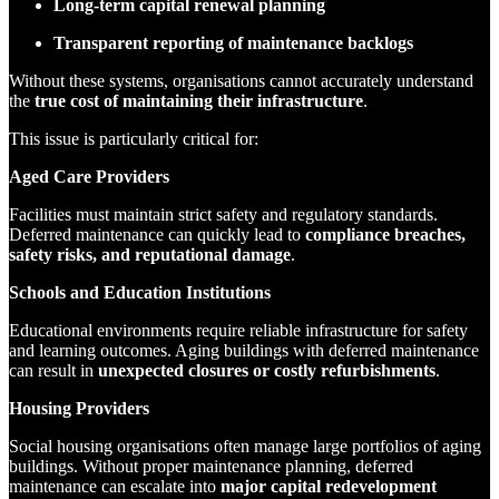
Long-term capital renewal planning
Transparent reporting of maintenance backlogs
Without these systems, organisations cannot accurately understand
the
true cost of maintaining their infrastructure
.
This issue is particularly critical for:
Aged Care Providers
Facilities must maintain strict safety and regulatory standards.
Deferred maintenance can quickly lead to
compliance breaches,
safety risks, and reputational damage
.
Schools and Education Institutions
Educational environments require reliable infrastructure for safety
and learning outcomes. Aging buildings with deferred maintenance
can result in
unexpected closures or costly refurbishments
.
Housing Providers
Social housing organisations often manage large portfolios of aging
buildings. Without proper maintenance planning, deferred
maintenance can escalate into
major capital redevelopment