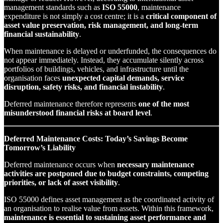
management standards such as
ISO 55000
, maintenance
expenditure is not simply a cost centre; it is a
critical component of
asset value preservation, risk management, and long-term
financial sustainability
.
When maintenance is delayed or underfunded, the consequences do
not appear immediately. Instead, they accumulate silently across
portfolios of buildings, vehicles, and infrastructure until the
organisation faces
unexpected capital demands, service
disruption, safety risks, and financial instability
.
Deferred maintenance therefore represents
one of the most
misunderstood financial risks at board level
.
Deferred Maintenance Costs: Today’s Savings Become
Tomorrow’s Liability
Deferred maintenance occurs when
necessary maintenance
activities are postponed due to budget constraints, competing
priorities, or lack of asset visibility
.
ISO 55000 defines asset management as the coordinated activity of
an organisation to realise value from assets. Within this framework,
maintenance is essential to sustaining asset performance and