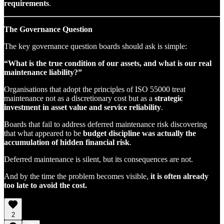
requirements
.
The Governance Question
The key governance question boards should ask is simple:
“What is the true condition of our assets, and what is our real
maintenance liability?”
Organisations that adopt the principles of ISO 55000 treat
maintenance not as a discretionary cost but as a
strategic
investment in asset value and service reliability
.
Boards that fail to address deferred maintenance risk discovering
that what appeared to be
budget discipline was actually the
accumulation of hidden financial risk
.
Deferred maintenance is silent, but its consequences are not.
And by the time the problem becomes visible,
it is often already
too late to avoid the cost.
2