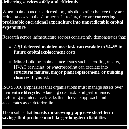
delivering services safely and efficiently
.
When maintenance is deferred, organisations often believe they are
reducing costs in the short term. In reality, they are
converting
predictable operational expenditure into unpredictable capital
expenditure
.
Research across infrastructure sectors consistently demonstrates that:
A
$1 deferred maintenance task can escalate to $4–$5 in
future capital replacement costs
.
Minor building maintenance issues such as roofing repairs,
HVAC servicing, or waterproofing can escalate into
structural failures, major plant replacement, or building
closures
if ignored.
ISO 55000 emphasises that organisations must manage assets over
their
entire lifecycle
, balancing cost, risk, and performance.
Deferring maintenance breaks this lifecycle approach and
accelerates asset deterioration.
The result is that
boards unknowingly approve short-term
savings that produce much larger long-term liabilities
.