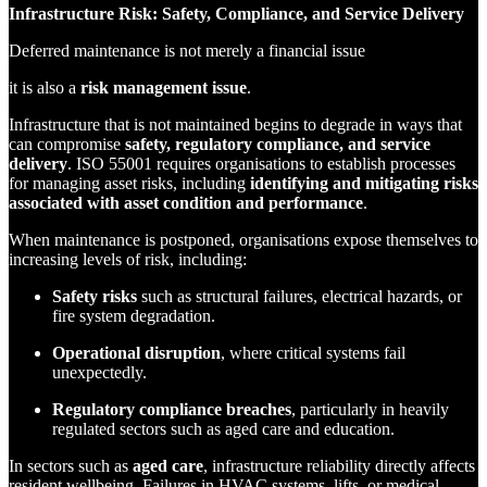
Infrastructure Risk: Safety, Compliance, and Service Delivery
Deferred maintenance is not merely a financial issue
it is also a
risk management issue
.
Infrastructure that is not maintained begins to degrade in ways that
can compromise
safety, regulatory compliance, and service
delivery
. ISO 55001 requires organisations to establish processes
for managing asset risks, including
identifying and mitigating risks
associated with asset condition and performance
.
When maintenance is postponed, organisations expose themselves to
increasing levels of risk, including:
Safety risks
such as structural failures, electrical hazards, or
fire system degradation.
Operational disruption
, where critical systems fail
unexpectedly.
Regulatory compliance breaches
, particularly in heavily
regulated sectors such as aged care and education.
In sectors such as
aged care
, infrastructure reliability directly affects
resident wellbeing. Failures in HVAC systems, lifts, or medical