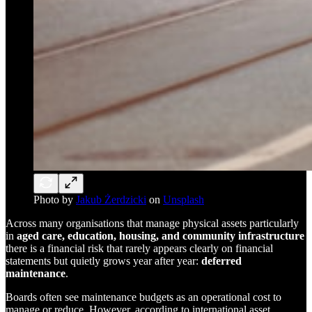
Photo by
Jakub Żerdzicki
on
Unsplash
Across many organisations that manage physical assets particularly
in
aged care, education, housing, and community infrastructure
there is a financial risk that rarely appears clearly on financial
statements but quietly grows year after year:
deferred
maintenance
.
Boards often see maintenance budgets as an operational cost to
manage or reduce. However, according to international asset