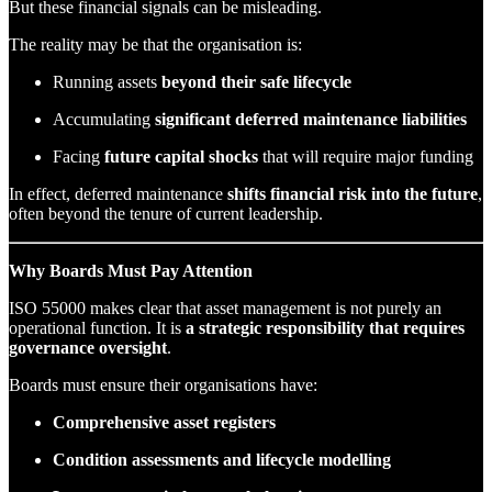
But these financial signals can be misleading.
The reality may be that the organisation is:
Running assets
beyond their safe lifecycle
Accumulating
significant deferred maintenance liabilities
Facing
future capital shocks
that will require major funding
In effect, deferred maintenance
shifts financial risk into the future
,
often beyond the tenure of current leadership.
Why Boards Must Pay Attention
ISO 55000 makes clear that asset management is not purely an
operational function. It is
a strategic responsibility that requires
governance oversight
.
Boards must ensure their organisations have:
Comprehensive asset registers
Condition assessments and lifecycle modelling