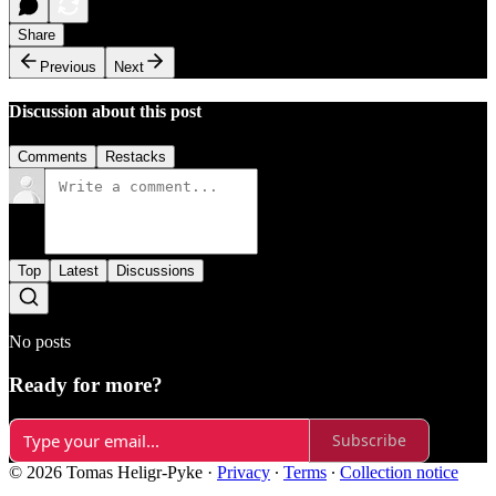
Share
Previous
Next
Discussion about this post
Comments
Restacks
Top
Latest
Discussions
No posts
Ready for more?
Subscribe
© 2026 Tomas Heligr-Pyke
·
Privacy
∙
Terms
∙
Collection notice