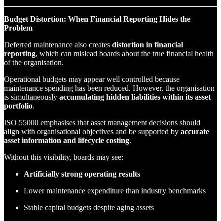
Budget Distortion: When Financial Reporting Hides the
Problem
Deferred maintenance also creates
distortion in financial
reporting
, which can mislead boards about the true financial health
of the organisation.
Operational budgets may appear well controlled because
maintenance spending has been reduced. However, the organisation
is simultaneously
accumulating hidden liabilities within its asset
portfolio
.
ISO 55000 emphasises that asset management decisions should
align with organisational objectives and be supported by
accurate
asset information and lifecycle costing
.
Without this visibility, boards may see:
Artificially strong operating results
Lower maintenance expenditure than industry benchmarks
Stable capital budgets despite aging assets