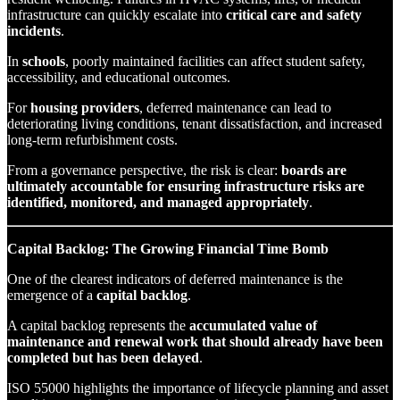
infrastructure can quickly escalate into
critical care and safety
incidents
.
In
schools
, poorly maintained facilities can affect student safety,
accessibility, and educational outcomes.
For
housing providers
, deferred maintenance can lead to
deteriorating living conditions, tenant dissatisfaction, and increased
long-term refurbishment costs.
From a governance perspective, the risk is clear:
boards are
ultimately accountable for ensuring infrastructure risks are
identified, monitored, and managed appropriately
.
Capital Backlog: The Growing Financial Time Bomb
One of the clearest indicators of deferred maintenance is the
emergence of a
capital backlog
.
A capital backlog represents the
accumulated value of
maintenance and renewal work that should already have been
completed but has been delayed
.
ISO 55000 highlights the importance of lifecycle planning and asset