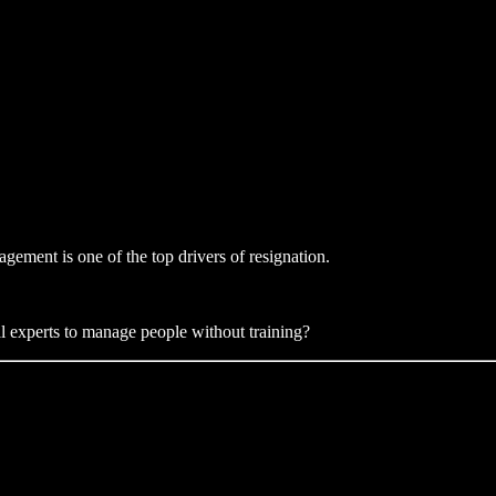
gement is one of the top drivers of resignation.
al experts to manage people without training?