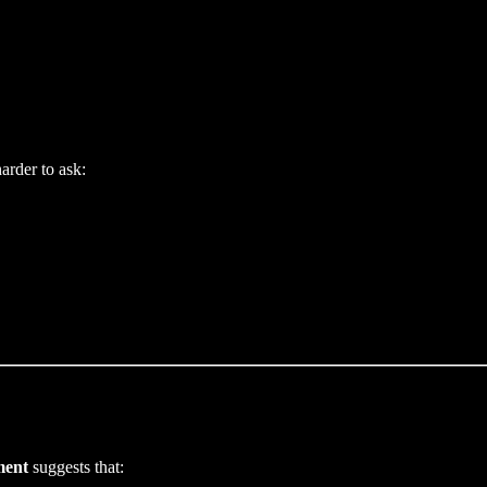
arder to ask:
ment
suggests that: