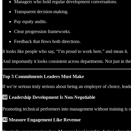
Managers who hold regular development conversations.
Transparent decision-making.
Pay equity audits.
Clear progression frameworks.
Feedback that flows both directions.
It looks like people who say, “I’m proud to work here,” and mean it.
And importantly it looks consistent across departments. Not just in t
Top 5 Commitments Leaders Must Make
If we’re serious truly serious about being an employer of choice, lea
1️⃣ Leadership Development Is Non-Negotiable
Promoting technical performers into management without training is o
2️⃣ Measure Engagement Like Revenue