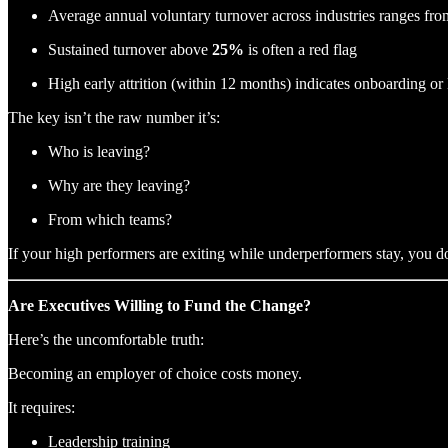
Average annual voluntary turnover across industries ranges fr
Sustained turnover above
25%
is often a red flag
High early attrition (within 12 months) indicates onboarding or 
The key isn’t the raw number it’s:
Who is leaving?
Why are they leaving?
From which teams?
If your high performers are exiting while underperformers stay, you d
Are Executives Willing to Fund the Change?
Here’s the uncomfortable truth:
Becoming an employer of choice costs money.
It requires:
Leadership training