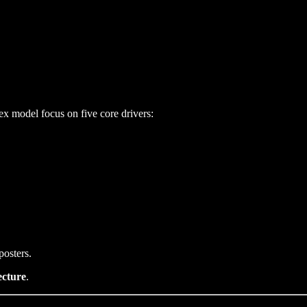
ex model focus on five core drivers:
posters.
ecture
.