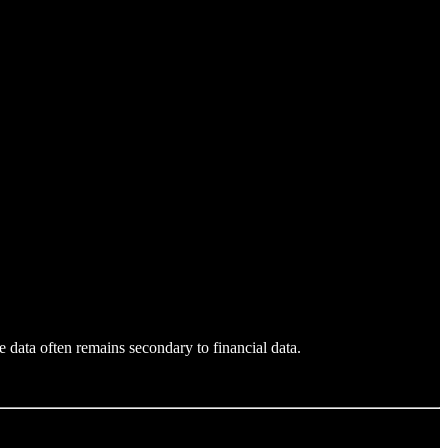
 data often remains secondary to financial data.