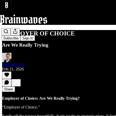
EMPLOYER OF CHOICE
Subscribe
Sign in
Are We Really Trying
Michael Pyke
Feb 21, 2026
Share
Employer of Choice: Are We Really Trying?
“Employer of Choice.”
It rolls off the tongue beautifully. It sits neatly in strategic plans. I