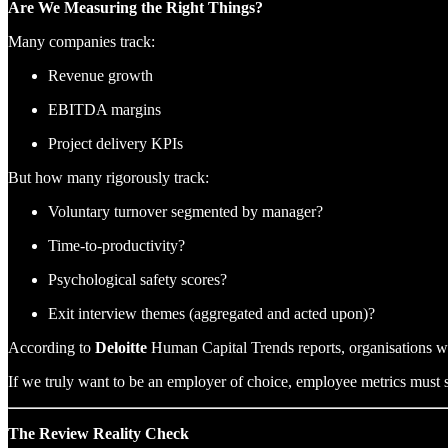
Are We Measuring the Right Things?
Many companies track:
Revenue growth
EBITDA margins
Project delivery KPIs
But how many rigorously track:
Voluntary turnover segmented by manager?
Time-to-productivity?
Psychological safety scores?
Exit interview themes (aggregated and acted upon)?
According to
Deloitte
Human Capital Trends reports, organisations wit
If we truly want to be an employer of choice, employee metrics must s
The Review Reality Check