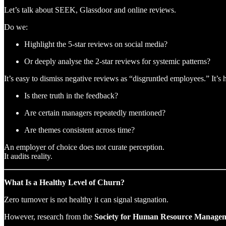
Let’s talk about SEEK, Glassdoor and online reviews.
Do we:
Highlight the 5-star reviews on social media?
Or deeply analyse the 2-star reviews for systemic patterns?
It’s easy to dismiss negative reviews as “disgruntled employees.” It’s h
Is there truth in the feedback?
Are certain managers repeatedly mentioned?
Are themes consistent across time?
An employer of choice does not curate perception.
It audits reality.
What Is a Healthy Level of Churn?
Zero turnover is not healthy it can signal stagnation.
However, research from the
Society for Human Resource Manage