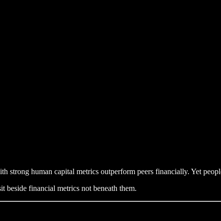
h strong human capital metrics outperform peers financially. Yet people
it beside financial metrics not beneath them.