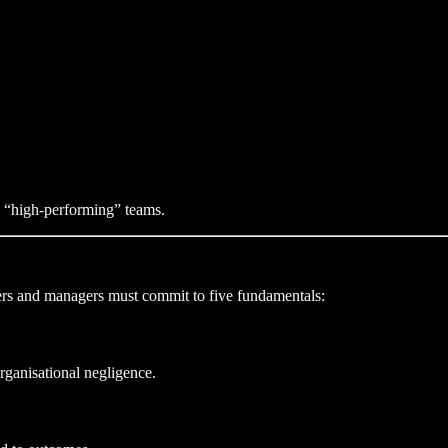
he “high-performing” teams.
ders and managers must commit to five fundamentals:
rganisational negligence.