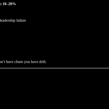
om
10–20%
leadership failure
on’t have churn you have drift.