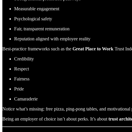
Measurable engagement
Psychological safety
Fair, transparent remuneration
Reputation aligned with employee reality
Best-practice frameworks such as the
Great Place to Work
Trust Ind
Credibility
Respect
Fairness
Pride
Camaraderie
Notice what’s missing: free pizza, ping-pong tables, and motivational 
Being an employer of choice isn’t about perks. It’s about
trust archit