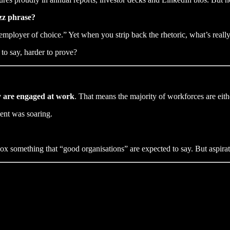
uzz phrase?
n “employer of choice.” Yet when you strip back the rhetoric, what’s r
to say, harder to prove?
y are engaged at work
. That means the majority of workforces are eit
ent was soaring.
x something that “good organisations” are expected to say. But aspirati