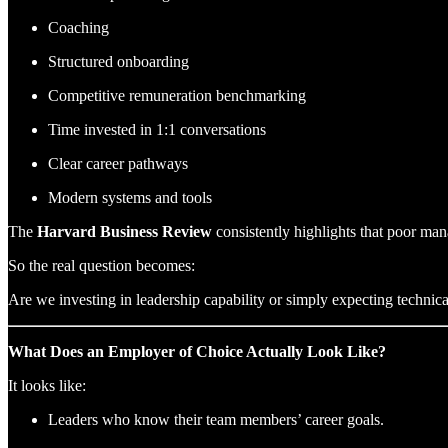
Coaching
Structured onboarding
Competitive remuneration benchmarking
Time invested in 1:1 conversations
Clear career pathways
Modern systems and tools
The
Harvard Business Review
consistently highlights that poor mana
So the real question becomes:
Are we investing in leadership capability or simply expecting technic
What Does an Employer of Choice Actually Look Like?
It looks like:
Leaders who know their team members’ career goals.