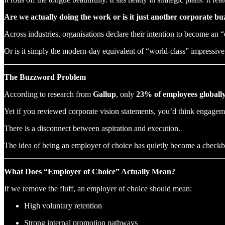
Are we actually doing the work or is it just another corporate b
Across industries, organisations declare their intention to become a
Or is it simply the modern-day equivalent of “world-class” impressive 
The Buzzword Problem
According to research from
Gallup
, only
23% of employees globall
Yet if you reviewed corporate vision statements, you’d think engagem
There is a disconnect between aspiration and execution.
The idea of being an employer of choice has quietly become a checkbo
What Does “Employer of Choice” Actually Mean?
If we remove the fluff, an employer of choice should mean:
High voluntary retention
Strong internal promotion pathways