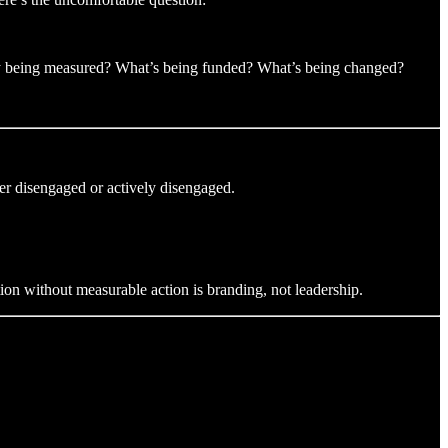
eally being measured? What’s being funded? What’s being changed?
her disengaged or actively disengaged.
on without measurable action is branding, not leadership.