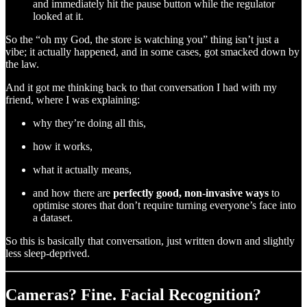
and immediately hit the pause button while the regulator
looked at it.
So the “oh my God, the store is watching you” thing isn’t just a
vibe; it actually happened, and in some cases, got smacked down by
the law.
And it got me thinking back to that conversation I had with my
friend, where I was explaining:
why they’re doing all this,
how it works,
what it actually means,
and how there are
perfectly good, non-invasive ways
to
optimise stores that don’t require turning everyone’s face into
a dataset.
So this is basically that conversation, just written down and slightly
less sleep-deprived.
Cameras? Fine. Facial Recognition?