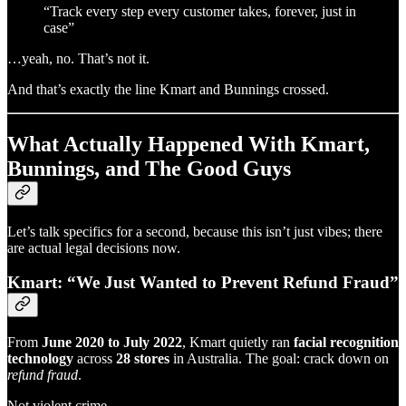
“Track every step every customer takes, forever, just in
case”
…yeah, no. That’s not it.
And that’s exactly the line Kmart and Bunnings crossed.
What Actually Happened With Kmart,
Bunnings, and The Good Guys
Let’s talk specifics for a second, because this isn’t just vibes; there
are actual legal decisions now.
Kmart: “We Just Wanted to Prevent Refund Fraud”
From
June 2020 to July 2022
, Kmart quietly ran
facial recognition
technology
across
28 stores
in Australia. The goal: crack down on
refund fraud
.
Not violent crime.