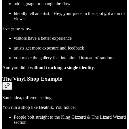
add signage or change the flow
literally tell an artist: “Hey, your piece in this spot got a ton of
views”
Everyone wins:
visitors have a better experience
artists get more exposure and feedback
you make the gallery feel intentional instead of random
And you did it
without tracking a single identity
.
The Vinyl Shop Example
Same idea, different setting.
You run a shop like Beatnik. You notice:
People bolt straight to the King Gizzard & The Lizard Wizard
section