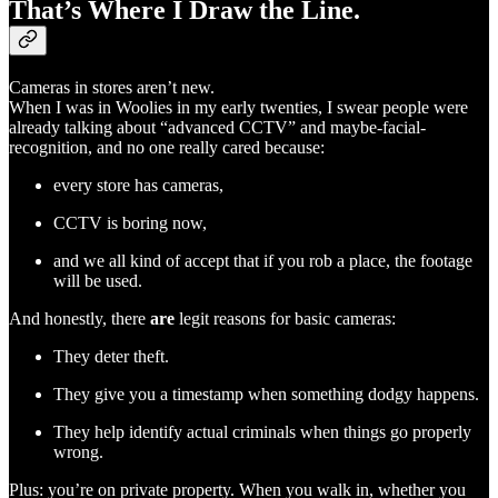
That’s Where I Draw the Line.
Cameras in stores aren’t new.
When I was in Woolies in my early twenties, I swear people were
already talking about “advanced CCTV” and maybe-facial-
recognition, and no one really cared because:
every store has cameras,
CCTV is boring now,
and we all kind of accept that if you rob a place, the footage
will be used.
And honestly, there
are
legit reasons for basic cameras:
They deter theft.
They give you a timestamp when something dodgy happens.
They help identify actual criminals when things go properly
wrong.
Plus: you’re on private property. When you walk in, whether you