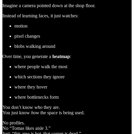
Imagine a camera pointed down at the shop floor.
Instead of learning faces, it just watches:
motion
pixel changes
blobs walking around
Over time, you generate a
heatmap
:
where people walk the most
which sections they ignore
where they hover
where bottlenecks form
You don’t know
who
they are.
You just know
how
the space is being used.
No profiles.
No “Tomas likes aisle 3.”
Just: “this area is hot, that corner is dead.”