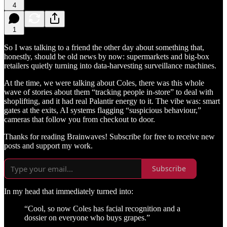
4
1
So I was talking to a friend the other day about something that,
honestly, should be old news by now: supermarkets and big-box
retailers quietly turning into data-harvesting surveillance machines.
At the time, we were talking about Coles, there was this whole
wave of stories about them “tracking people in-store” to deal with
shoplifting, and it had real Palantir energy to it. The vibe was: smart
gates at the exits, AI systems flagging “suspicious behaviour,”
cameras that follow you from checkout to door.
Thanks for reading Brainwaves! Subscribe for free to receive new
posts and support my work.
Subscribe
In my head that immediately turned into:
“Cool, so now Coles has facial recognition and a
dossier on everyone who buys grapes.”