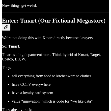
Now things get weird.
Enter: Tmart (Our Fictional Megastore)
We’re not doing this with Kmart directly because: lawyers.
So:
Tmart
.
Tmart is a big department store. Think hybrid of Kmart, Target,
Costco, Big W.
They:
sell everything from food to kitchenware to clothes
have CCTV everywhere
have a loyalty card system
value “innovation” which is code for “we like data”
They already track: