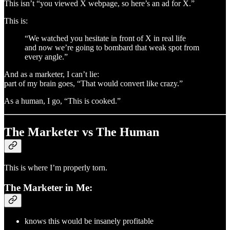
This isn’t “you viewed X webpage, so here’s an ad for X.”
This is:
“We watched you hesitate in front of X in real life
and now we’re going to bombard that weak spot from
every angle.”
And as a marketer, I can’t lie:
part of my brain goes, “That would convert like crazy.”
As a human, I go, “This is cooked.”
The Marketer vs The Human
This is where I’m properly torn.
The Marketer in Me:
knows this would be insanely profitable