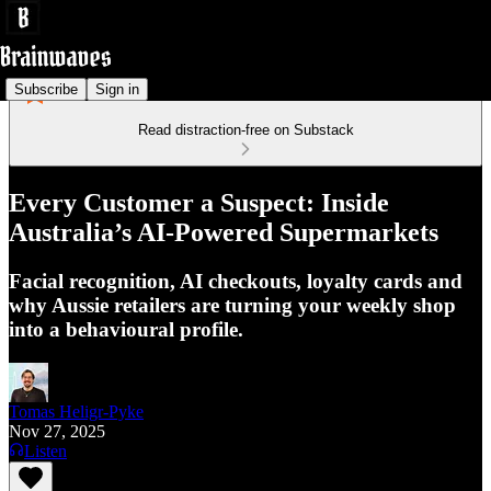
Subscribe
Sign in
Read distraction-free on Substack
Every Customer a Suspect: Inside
Australia’s AI-Powered Supermarkets
Facial recognition, AI checkouts, loyalty cards and
why Aussie retailers are turning your weekly shop
into a behavioural profile.
Tomas Heligr-Pyke
Nov 27, 2025
Listen