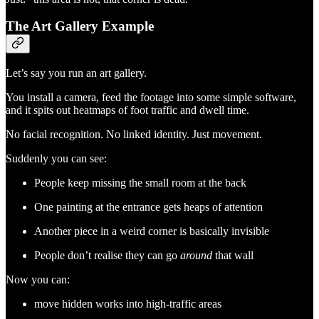
The Art Gallery Example
Let’s say you run an art gallery.
You install a camera, feed the footage into some simple software,
and it spits out heatmaps of foot traffic and dwell time.
No facial recognition. No linked identity. Just movement.
Suddenly you can see:
People keep missing the small room at the back
One painting at the entrance gets heaps of attention
Another piece in a weird corner is basically invisible
People don’t realise they can go
around
that wall
Now you can:
move hidden works into high-traffic areas