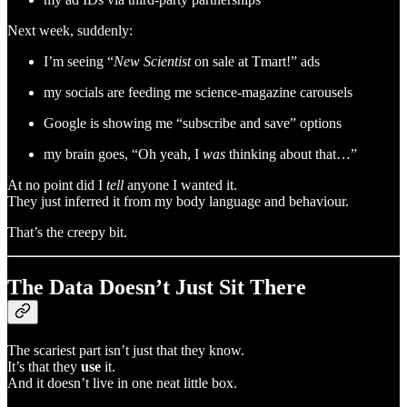
Next week, suddenly:
I’m seeing “
New Scientist
on sale at Tmart!” ads
my socials are feeding me science-magazine carousels
Google is showing me “subscribe and save” options
my brain goes, “Oh yeah, I
was
thinking about that…”
At no point did I
tell
anyone I wanted it.
They just inferred it from my body language and behaviour.
That’s the creepy bit.
The Data Doesn’t Just Sit There
The scariest part isn’t just that they know.
It’s that they
use
it.
And it doesn’t live in one neat little box.