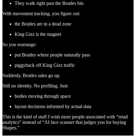
They walk right past the Beatles bin
With movement tracking, you figure out:
the Beatles are in a dead zone
King Gizz is the magnet
So you rearrange:
put Beatles where people naturally pass
piggyback off King Gizz traffic
Suddenly, Beatles sales go up.
Still no identity. No profiling. Just:
bodies moving through space
layout decisions informed by actual data
This is the kind of stuff I wish more people associated with “retail
analytics” instead of “AI face scanner that judges you for buying
Shapes.”