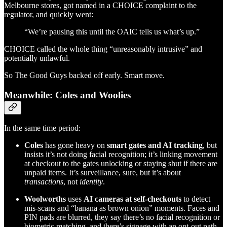
Melbourne stores, got named in a CHOICE complaint to the
regulator, and quickly went:
“We’re pausing this until the OAIC tells us what’s up.”
CHOICE called the whole thing “unreasonably intrusive” and
potentially unlawful.
So The Good Guys backed off early. Smart move.
Meanwhile: Coles and Woolies
In the same time period:
Coles
has gone heavy on
smart gates and AI tracking
, but
insists it’s not doing facial recognition; it’s linking movement
at checkout to the gates unlocking or staying shut if there are
unpaid items. It’s surveillance, sure, but it’s about
transactions
, not
identity
.
Woolworths
uses
AI cameras at self-checkouts
to detect
mis-scans and “banana as brown onion” moments. Faces and
PIN pads are blurred, they say there’s no facial recognition or
biometric matching, and there’s signage with an opt-out path