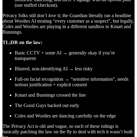
(use staffed checkout).
Privacy folks still don’t
love
it; the Guardian literally ran a headline
about Woolies AI treating “every customer as a suspect”, but legally,
Coles and Woolies are playing in a different sandbox to Kmart and
Bunnings.
TL;DR on the law:
Basic CCTV + some AI → generally okay if you’re
transparent
Blurred, non-identifying AI → less risky
Full-on facial recognition → “sensitive information”, needs
serious justification + explicit consent
Kmart and Bunnings crossed the line
The Good Guys backed out early
Coles and Woolies are dancing carefully on the edge
The Privacy Act is old and vague, so each of these rulings is
basically patching the law on the fly to deal with tech it wasn’t built