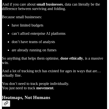
And if you care about
small businesses
, data can literally be the
difference between surviving and folding.
Because small businesses:
have limited budgets
can’t afford enterprise AI platforms
don’t have teams of analysts
are already running on fumes
So anything that helps them optimise,
done ethically
, is a massive
win.
And a lot of tracking tech has existed for ages in ways that are…
actually fine.
You don’t need to track people individually.
You just need to track
movement
.
Heatmaps, Not Humans