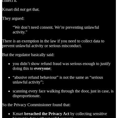
collect it.
Kmart did
not
get that.
They argued:
“We don’t need consent. We’re preventing unlawful
activity.”
There
is
an exemption in the law if you need to collect data to
prevent unlawful activity or serious misconduct.
But the regulator basically said:
you didn’t show refund fraud was serious enough to justify
doing this to
everyone
;
“abusive refund behaviour” is not the same as “serious
unlawful activity”;
scanning every face walking through the door, just in case, is
disproportionate.
So the Privacy Commissioner found that:
Kmart
breached the Privacy Act
by collecting sensitive