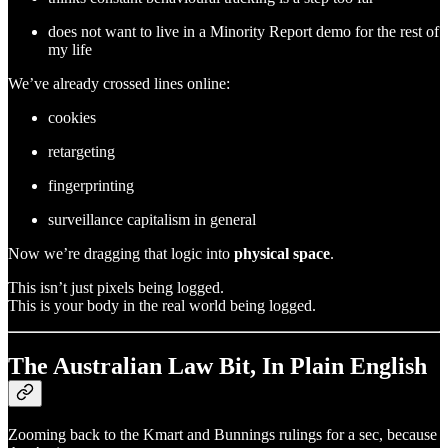
does not want to live in a Minority Report demo for the rest of
my life
We’ve already crossed lines online:
cookies
retargeting
fingerprinting
surveillance capitalism in general
Now we’re dragging that logic into
physical space
.
This isn’t just pixels being logged.
This is your body in the real world being logged.
The Australian Law Bit, In Plain English
Zooming back to the Kmart and Bunnings rulings for a sec, because