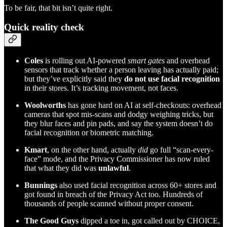
To be fair, that bit isn’t quite right.
Quick reality check
Coles
is rolling out AI-powered
smart gates
and overhead
sensors that track whether a person leaving has actually paid;
but they’ve explicitly said they
do not use facial recognition
in their stores. It’s tracking movement, not faces.
Woolworths
has gone hard on AI at self-checkouts: overhead
cameras that spot mis-scans and dodgy weighing tricks, but
they blur faces and pin pads, and say the system doesn’t do
facial recognition or biometric matching.
Kmart
, on the other hand, actually
did
go full “scan-every-
face” mode, and the Privacy Commissioner has now ruled
that what they did was
unlawful
.
Bunnings
also used facial recognition across 60+ stores and
got found in breach of the Privacy Act too. Hundreds of
thousands of people scanned without proper consent.
The Good Guys
dipped a toe in, got called out by CHOICE,