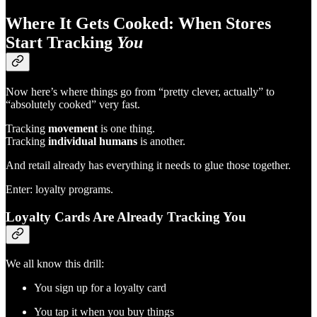
Where It Gets Cooked: When Stores
Start Tracking
You
Now here’s where things go from “pretty clever, actually” to
“absolutely cooked” very fast.
Tracking
movement
is one thing.
Tracking
individual humans
is another.
And retail already has everything it needs to glue those together.
Enter: loyalty programs.
Loyalty Cards Are Already Tracking You
We all know this drill:
You sign up for a loyalty card
You tap it when you buy things