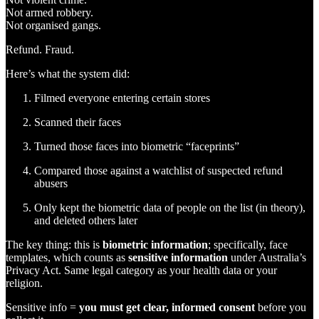
Not armed robbery.
Not organised gangs.
Refund. Fraud.
Here’s what the system did:
Filmed everyone entering certain stores
Scanned their faces
Turned those faces into biometric “faceprints”
Compared those against a watchlist of suspected refund
abusers
Only kept the biometric data of people on the list (in theory),
and deleted others later
The key thing: this is
biometric information
; specifically, face
templates, which counts as
sensitive information
under Australia’s
Privacy Act. Same legal category as your health data or your
religion.
Sensitive info =
you must get clear, informed consent
before you