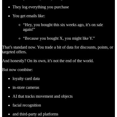
They log everything you purchase
You get emails like:
“Hey, you bought this six weeks ago, it’s on sale
again!”
“Because you bought X, you might like Y.”
That’s standard now. You trade a bit of data for discounts, points, or
targeted offers.
And honestly? On its own, it’s not the end of the world.
But now combine:
loyalty card data
in-store cameras
AI that tracks movement and objects
facial recognition
and third-party ad platforms