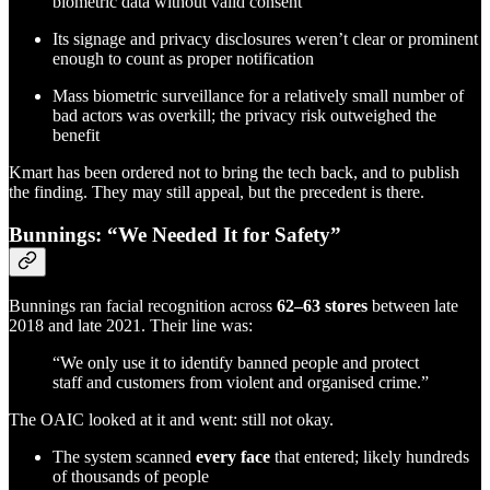
biometric data without valid consent
Its signage and privacy disclosures weren’t clear or prominent
enough to count as proper notification
Mass biometric surveillance for a relatively small number of
bad actors was overkill; the privacy risk outweighed the
benefit
Kmart has been ordered not to bring the tech back, and to publish
the finding. They may still appeal, but the precedent is there.
Bunnings: “We Needed It for Safety”
Bunnings ran facial recognition across
62–63 stores
between late
2018 and late 2021. Their line was:
“We only use it to identify banned people and protect
staff and customers from violent and organised crime.”
The OAIC looked at it and went: still not okay.
The system scanned
every face
that entered; likely hundreds
of thousands of people