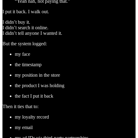
“Yeah nah, not paying that.”
I put it back. I walk out.
I didn’t buy it.
I didn’t search it online.
I didn’t tell anyone I wanted it.
But the system logged:
my face
the timestamp
my position in the store
the product I was holding
the fact I put it back
Then it ties that to:
my loyalty record
my email
my ad IDs via third-party partnerships