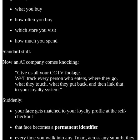
what you buy
how often you buy
which store you visit
how much you spend
Standard stuff.
Now an AI company comes knocking:
“Give us all your CCTV footage.
We’ll track every person who enters, where they go,
what they touch, what they put back, and then link that
to your loyalty system.”
Suddenly:
your
face
gets matched to your loyalty profile at the self-
checkout
that face becomes a
permanent identifier
every time you walk into any Tmart, across any suburb, they