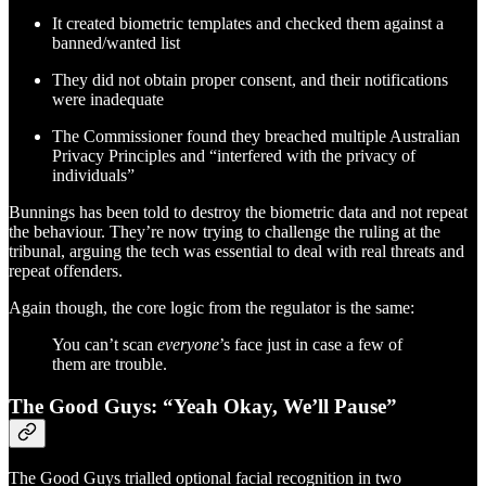
It created biometric templates and checked them against a
banned/wanted list
They did not obtain proper consent, and their notifications
were inadequate
The Commissioner found they breached multiple Australian
Privacy Principles and “interfered with the privacy of
individuals”
Bunnings has been told to destroy the biometric data and not repeat
the behaviour. They’re now trying to challenge the ruling at the
tribunal, arguing the tech was essential to deal with real threats and
repeat offenders.
Again though, the core logic from the regulator is the same:
You can’t scan
everyone
’s face just in case a few of
them are trouble.
The Good Guys: “Yeah Okay, We’ll Pause”
The Good Guys trialled optional facial recognition in two