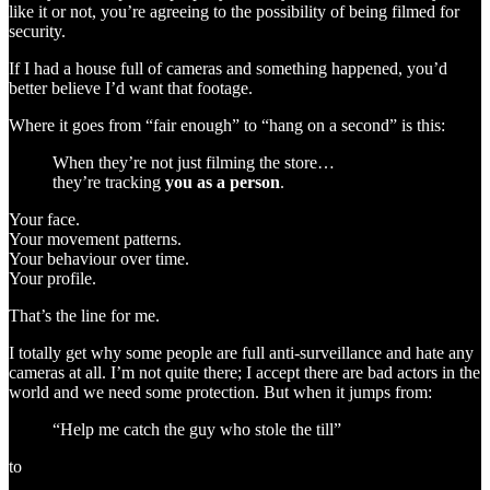
like it or not, you’re agreeing to the possibility of being filmed for
security.
If I had a house full of cameras and something happened, you’d
better believe I’d want that footage.
Where it goes from “fair enough” to “hang on a second” is this:
When they’re not just filming the store…
they’re tracking
you as a person
.
Your face.
Your movement patterns.
Your behaviour over time.
Your profile.
That’s the line for me.
I totally get why some people are full anti-surveillance and hate any
cameras at all. I’m not quite there; I accept there are bad actors in the
world and we need some protection. But when it jumps from:
“Help me catch the guy who stole the till”
to