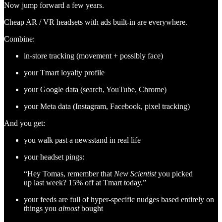
Now jump forward a few years.
Cheap AR / VR headsets with ads built-in are everywhere.
Combine:
in-store tracking (movement + possibly face)
your Tmart loyalty profile
your Google data (search, YouTube, Chrome)
your Meta data (Instagram, Facebook, pixel tracking)
And you get:
you walk past a newsstand in real life
your headset pings:
“Hey Tomas, remember that
New Scientist
you picked
up last week? 15% off at Tmart today.”
your feeds are full of hyper-specific nudges based entirely on
things you
almost
bought