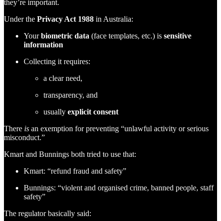
they’re important.
Under the
Privacy Act 1988
in Australia:
Your
biometric data
(face templates, etc.) is
sensitive
information
Collecting it requires:
a clear need,
transparency, and
usually
explicit consent
There
is
an exemption for preventing “unlawful activity or serious
misconduct.”
Kmart and Bunnings both tried to use that:
Kmart: “refund fraud and safety”
Bunnings: “violent and organised crime, banned people, staff
safety”
The regulator basically said: