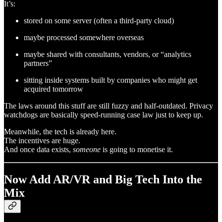
It’s:
stored on some server (often a third-party cloud)
maybe processed somewhere overseas
maybe shared with consultants, vendors, or “analytics
partners”
sitting inside systems built by companies who might get
acquired tomorrow
The laws around this stuff are still fuzzy and half-outdated. Privacy
watchdogs are basically speed-running case law just to keep up.
Meanwhile, the tech is already here.
The incentives are huge.
And once data exists,
someone
is going to monetise it.
Now Add AR/VR and Big Tech Into the
Mix