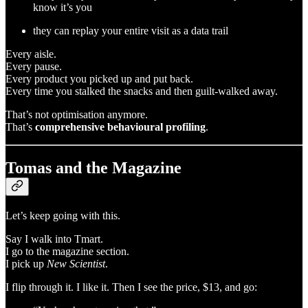
know it’s you
they can replay your entire visit as a data trail
Every aisle.
Every pause.
Every product you picked up and put back.
Every time you stalked the snacks and then guilt-walked away.
That’s not optimisation anymore.
That’s
comprehensive behavioural profiling
.
Tomas and the Magazine
Let’s keep going with this.
Say I walk into Tmart.
I go to the magazine section.
I pick up
New Scientist
.
I flip through it. I like it. Then I see the price, $13, and go: