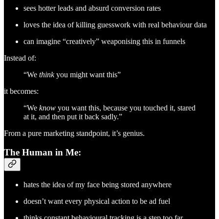
sees hotter leads and absurd conversion rates
loves the idea of killing guesswork with real behaviour data
can imagine “creatively” weaponising this in funnels
Instead of:
“We
think
you might want this”
it becomes:
“We
know
you want this, because you touched it, stared
at it, and then put it back sadly.”
From a pure marketing standpoint, it’s genius.
The Human in Me:
hates the idea of my face being stored anywhere
doesn’t want every physical action to be ad fuel
thinks constant behavioural tracking is a step too far