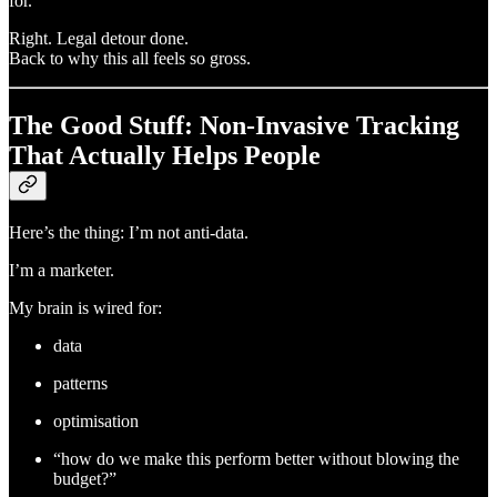
for.
Right. Legal detour done.
Back to why this all feels so gross.
The Good Stuff: Non-Invasive Tracking
That Actually Helps People
Here’s the thing: I’m not anti-data.
I’m a marketer.
My brain is wired for:
data
patterns
optimisation
“how do we make this perform better without blowing the
budget?”