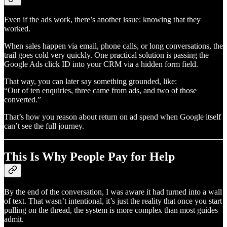
Even if the ads work, there’s another issue: knowing that they
worked.
When sales happen via email, phone calls, or long conversations, the
trail goes cold very quickly. One practical solution is passing the
Google Ads click ID into your CRM via a hidden form field.
That way, you can later say something grounded, like:
“Out of ten enquiries, three came from ads, and two of those
converted.”
That’s how you reason about return on ad spend when Google itself
can’t see the full journey.
This Is Why People Pay for Help
By the end of the conversation, I was aware it had turned into a wall
of text. That wasn’t intentional, it’s just the reality that once you start
pulling on the thread, the system is more complex than most guides
admit.