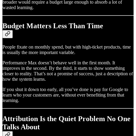
broader would require a budget large enough to absorb a lot of
wasted learning.
Budget Matters Less Than Time
People fixate on monthly spend, but with high-ticket products, time
is usually the more important variable.
Performance Max doesn’t behave well in the first month. It
improves in the second. By the third, it starts to show something
closer to reality. That’s not a promise of success, just a description of
how the system learns.
If you shut it down too early, all you’ve done is pay for Google to
learn who your customers are, without ever benefiting from that
learning.
Attribution Is the Quiet Problem No One
Talks About