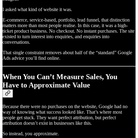
I asked what kind of website it was.
E-commerce, service-based, portfolio, lead funnel, that distinction
matters more than most people realise. In this case, it was a high-
ticket product business. No checkout. No instant purchases. The site
existed to turn interest into enquiries, and enquiries into
conversations.
That single constraint removes about half of the “standard” Google
Ads advice you’ll find online.
When You Can’t Measure Sales, You
Have to Approximate Value
Because there were no purchases on the website, Google had no
way of knowing what success looked like. That’s where most
people get stuck. They want perfect attribution, but perfect
attribution doesn’t exist in businesses like this.
So instead, you approximate.