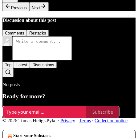
Previous
Next
Discussion about this post
Comments
Restacks
Top
Latest
Discussions
No posts
Ready for more?
Subscribe
© 2026 Tomas Heligr-Pyke
·
Privacy
∙
Terms
∙
Collection notice
Start your Substack