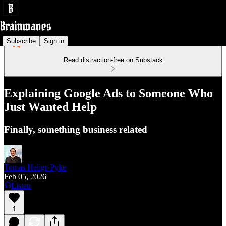
Subscribe
Sign in
Read distraction-free on Substack
Explaining Google Ads to Someone Who
Just Wanted Help
Finally, something business related
Tomas Heligr-Pyke
Feb 05, 2026
Listen
1