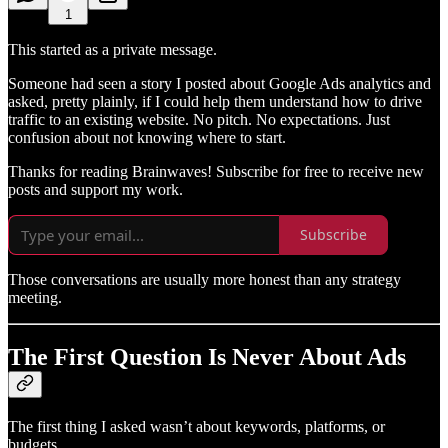
1
This started as a private message.
Someone had seen a story I posted about Google Ads analytics and
asked, pretty plainly, if I could help them understand how to drive
traffic to an existing website. No pitch. No expectations. Just
confusion about not knowing where to start.
Thanks for reading Brainwaves! Subscribe for free to receive new
posts and support my work.
Subscribe
Those conversations are usually more honest than any strategy
meeting.
The First Question Is Never About Ads
The first thing I asked wasn’t about keywords, platforms, or
budgets.