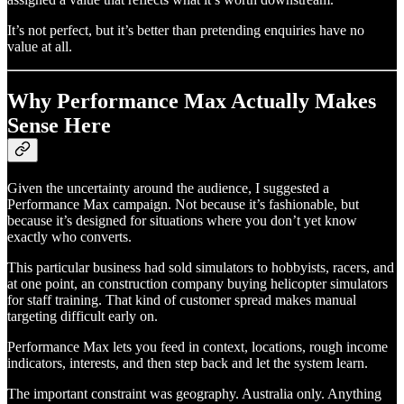
It’s not perfect, but it’s better than pretending enquiries have no
value at all.
Why Performance Max Actually Makes
Sense Here
Given the uncertainty around the audience, I suggested a
Performance Max campaign. Not because it’s fashionable, but
because it’s designed for situations where you don’t yet know
exactly who converts.
This particular business had sold simulators to hobbyists, racers, and
at one point, an construction company buying helicopter simulators
for staff training. That kind of customer spread makes manual
targeting difficult early on.
Performance Max lets you feed in context, locations, rough income
indicators, interests, and then step back and let the system learn.
The important constraint was geography. Australia only. Anything