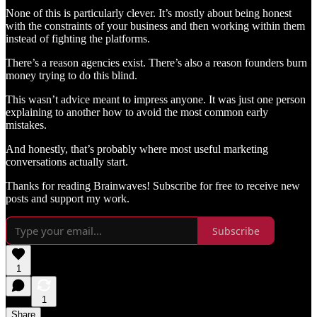
None of this is particularly clever. It’s mostly about being honest
with the constraints of your business and then working within them
instead of fighting the platforms.
There’s a reason agencies exist. There’s also a reason founders burn
money trying to do this blind.
This wasn’t advice meant to impress anyone. It was just one person
explaining to another how to avoid the most common early
mistakes.
And honestly, that’s probably where most useful marketing
conversations actually start.
Thanks for reading Brainwaves! Subscribe for free to receive new
posts and support my work.
Subscribe
1
1
Share