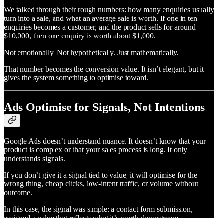
We talked through their rough numbers: how many enquiries usually
turn into a sale, and what an average sale is worth. If one in ten
enquiries becomes a customer, and the product sells for around
$10,000, then one enquiry is worth about $1,000.
Not emotionally. Not hypothetically. Just mathematically.
That number becomes the conversion value. It isn’t elegant, but it
gives the system something to optimise toward.
Ads Optimise for Signals, Not Intentions
Google Ads doesn’t understand nuance. It doesn’t know that your
product is complex or that your sales process is long. It only
understands signals.
If you don’t give it a signal tied to value, it will optimise for the
wrong thing, cheap clicks, low-intent traffic, or volume without
outcome.
In this case, the signal was simple: a contact form submission,
assigned a value that reflects what it’s worth downstream.