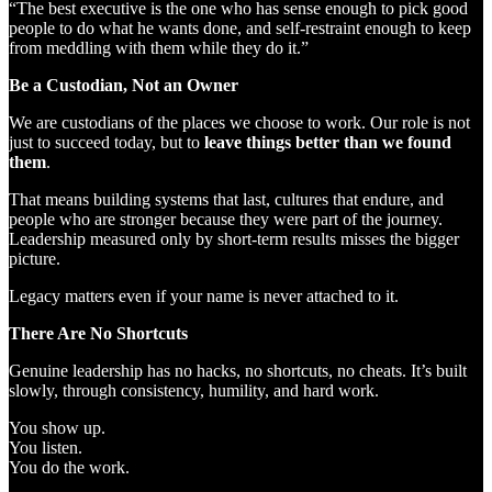
“The best executive is the one who has sense enough to pick good
people to do what he wants done, and self-restraint enough to keep
from meddling with them while they do it.”
Be a Custodian, Not an Owner
We are custodians of the places we choose to work. Our role is not
just to succeed today, but to
leave things better than we found
them
.
That means building systems that last, cultures that endure, and
people who are stronger because they were part of the journey.
Leadership measured only by short-term results misses the bigger
picture.
Legacy matters even if your name is never attached to it.
There Are No Shortcuts
Genuine leadership has no hacks, no shortcuts, no cheats. It’s built
slowly, through consistency, humility, and hard work.
You show up.
You listen.
You do the work.