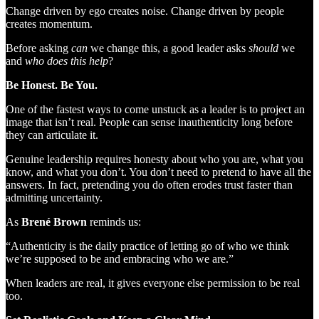
Change driven by ego creates noise. Change driven by people
creates momentum.
Before asking
can
we change this, a good leader asks
should
we
and
who does this help
?
Be Honest. Be You.
One of the fastest ways to come unstuck as a leader is to project an
image that isn’t real. People can sense inauthenticity long before
they can articulate it.
Genuine leadership requires honesty about who you are, what you
know, and what you don’t. You don’t need to pretend to have all the
answers. In fact, pretending you do often erodes trust faster than
admitting uncertainty.
As
Brené Brown
reminds us:
“Authenticity is the daily practice of letting go of who we think
we’re supposed to be and embracing who we are.”
When leaders are real, it gives everyone else permission to be real
too.