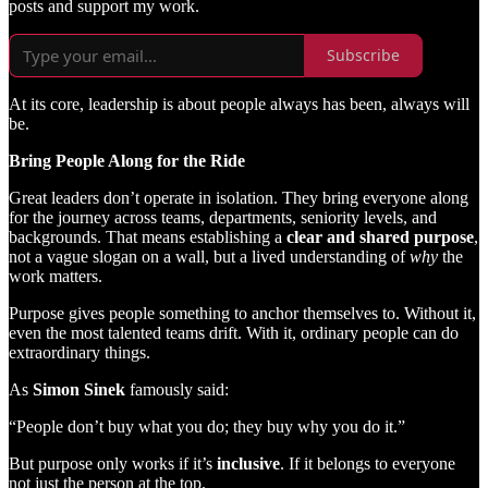
posts and support my work.
Subscribe
At its core, leadership is about people always has been, always will
be.
Bring People Along for the Ride
Great leaders don’t operate in isolation. They bring everyone along
for the journey across teams, departments, seniority levels, and
backgrounds. That means establishing a
clear and shared purpose
,
not a vague slogan on a wall, but a lived understanding of
why
the
work matters.
Purpose gives people something to anchor themselves to. Without it,
even the most talented teams drift. With it, ordinary people can do
extraordinary things.
As
Simon Sinek
famously said:
“People don’t buy what you do; they buy why you do it.”
But purpose only works if it’s
inclusive
. If it belongs to everyone
not just the person at the top.