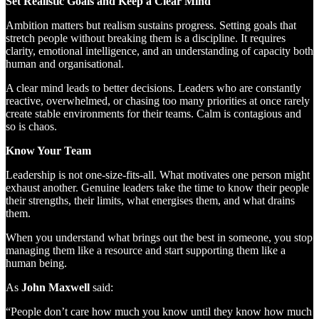
Set Realistic Goals and Keep a Clear Mind
Ambition matters but realism sustains progress. Setting goals that
stretch people without breaking them is a discipline. It requires
clarity, emotional intelligence, and an understanding of capacity both
human and organisational.
A clear mind leads to better decisions. Leaders who are constantly
reactive, overwhelmed, or chasing too many priorities at once rarely
create stable environments for their teams. Calm is contagious and
so is chaos.
Know Your Team
Leadership is not one-size-fits-all. What motivates one person might
exhaust another. Genuine leaders take the time to know their people
their strengths, their limits, what energises them, and what drains
them.
When you understand what brings out the best in someone, you stop
managing them like a resource and start supporting them like a
human being.
As
John Maxwell
said:
“People don’t care how much you know until they know how much