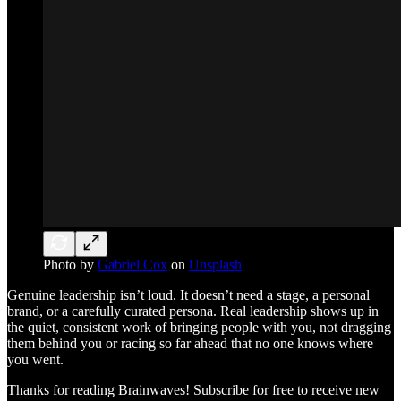
Photo by
Gabriel Cox
on
Unsplash
Genuine leadership isn’t loud. It doesn’t need a stage, a personal
brand, or a carefully curated persona. Real leadership shows up in
the quiet, consistent work of bringing people with you, not dragging
them behind you or racing so far ahead that no one knows where
you went.
Thanks for reading Brainwaves! Subscribe for free to receive new