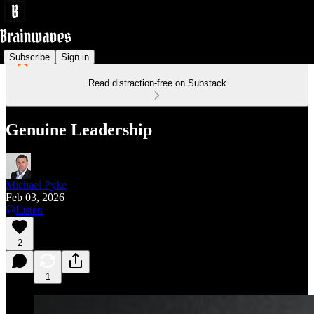
Subscribe
Sign in
Read distraction-free on Substack
Genuine Leadership
Michael Pyke
Feb 03, 2026
Listen
2
1