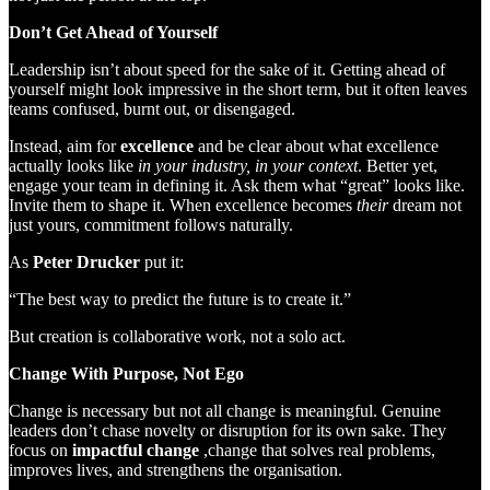
Don’t Get Ahead of Yourself
Leadership isn’t about speed for the sake of it. Getting ahead of
yourself might look impressive in the short term, but it often leaves
teams confused, burnt out, or disengaged.
Instead, aim for
excellence
and be clear about what excellence
actually looks like
in your industry, in your context
. Better yet,
engage your team in defining it. Ask them what “great” looks like.
Invite them to shape it. When excellence becomes
their
dream not
just yours, commitment follows naturally.
As
Peter Drucker
put it:
“The best way to predict the future is to create it.”
But creation is collaborative work, not a solo act.
Change With Purpose, Not Ego
Change is necessary but not all change is meaningful. Genuine
leaders don’t chase novelty or disruption for its own sake. They
focus on
impactful change
,change that solves real problems,
improves lives, and strengthens the organisation.