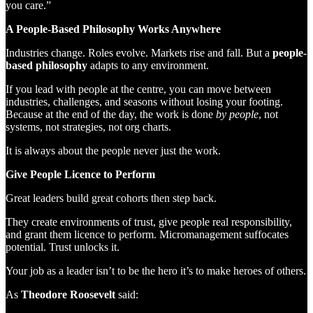
you care.”
A People-Based Philosophy Works Anywhere
Industries change. Roles evolve. Markets rise and fall. But a
people-
based philosophy
adapts to any environment.
If you lead with people at the centre, you can move between
industries, challenges, and seasons without losing your footing.
Because at the end of the day, the work is done
by people
, not
systems, not strategies, not org charts.
It is always about the people never just the work.
Give People Licence to Perform
Great leaders build great cohorts then step back.
They create environments of trust, give people real responsibility,
and grant them licence to perform. Micromanagement suffocates
potential. Trust unlocks it.
Your job as a leader isn’t to be the hero it’s to make heroes of others.
As
Theodore Roosevelt
said: