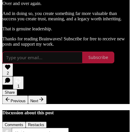
Over and over again.
And in doing so, you create something far more valuable than
success you create trust, meaning, and a legacy worth inheriting.
That is genuine leadership.
Thanks for reading Brainwaves! Subscribe for free to receive new
posts and support my work.
Subscribe
2
1
Share
Previous
Next
Discussion about this post
Comments
Restacks