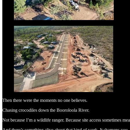
Then there were the moments no one believes.
Chasing crocodiles down the Booroloola River.
Not because I’m a wildlife ranger. Because site access sometimes mea
And there’s something alive about that kind of work. It sharpens you.