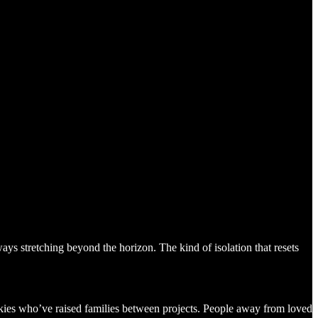
ys stretching beyond the horizon. The kind of isolation that resets
rkies who’ve raised families between projects. People away from loved