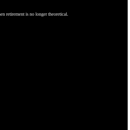
n retirement is no longer theoretical.