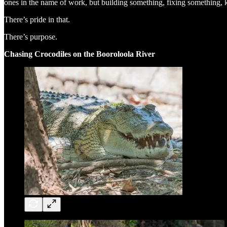
ones in the name of work, but building something, fixing something,
There’s pride in that.
There’s purpose.
Chasing Crocodiles on the Booroloola River