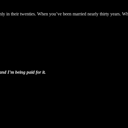
ly in their twenties. When you’ve been married nearly thirty years. Whe
.
 and I’m being paid for it.