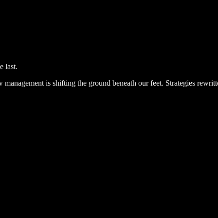
e last.
 management is shifting the ground beneath our feet. Strategies rewrit