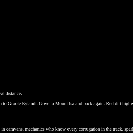
al distance.
n to Groote Eylandt. Gove to Mount Isa and back again. Red dirt highwa
ed in caravans, mechanics who know every corrugation in the track, spa