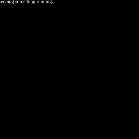
 keeping something running.