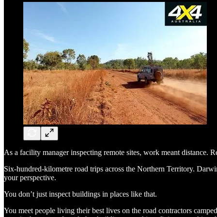
As a facility manager inspecting remote sites, work meant distance. Re
Six-hundred-kilometre road trips across the Northern Territory. Darwi
your perspective.
You don’t just inspect buildings in places like that.
You meet people living their best lives on the road contractors camp