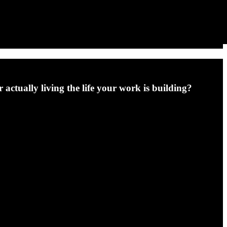
 actually living the life your work is building?