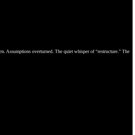
ten. Assumptions overturned. The quiet whisper of “restructure.” The