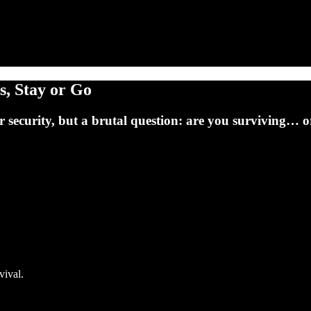
s, Stay or Go
r security, but a brutal question: are you surviving… or
vival.