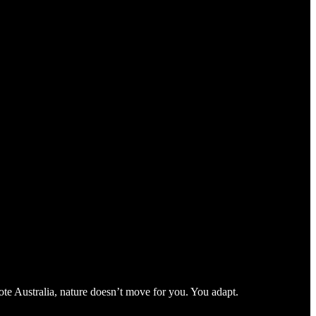
te Australia, nature doesn’t move for you. You adapt.