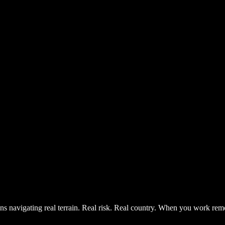
ns navigating real terrain. Real risk. Real country. When you work remo