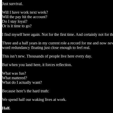
Just survival.
Will I have work next week?
Will the pay hit the account?
Do I stay loyal?
Or is it time to go?
I find myself here again. Not for the first time. And certainly not for th
Three and a half years in my current role a record for me and now new
word redundancy floating just close enough to feel real.
This isn’t new. Thousands of people live here every day.
But when you land here, it forces reflection.
What was fun?
What mattered?
What do I actually want?
Because here’s the hard truth:
We spend half our waking lives at work.
Half.