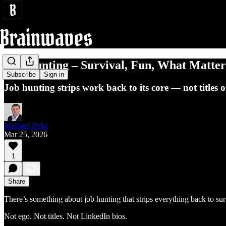
Job Hunting – Survival, Fun, What Matter
Subscribe
Sign in
Job hunting strips work back to its core — not titles o
Michael Pyke
Mar 25, 2026
1
Share
There’s something about job hunting that strips everything back to sur
Not ego. Not titles. Not LinkedIn bios.