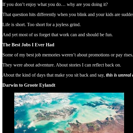
If you don’t enjoy what you do… why are you doing it?
That question hits differently when you blink and your kids are sudden
Life is short. Too short for a joyless grind.
And yet most of us forget that work can and should be fun.
The Best Jobs I Ever Had
Some of my best job memories weren’t about promotions or pay rises
They were about adventure. About stories I can reflect back on.
About the kind of days that make you sit back and say,
this is unreal
Darwin to Groote Eylandt