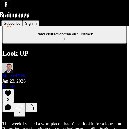
Subscribe
Sign in
Read distraction-free on Substack
Look UP
Michael Pyke
Jan 23, 2026
Listen
3
1
This week I visited a workplace I hadn’t set foot in for a long time.
Returning to a site where you once had responsibility is always a