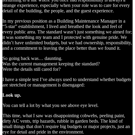
strange experience, especially when your role was to care for every
detail of the building, the people, and the guest experience.
In my previous position as a Building Maintenance Manager in a
“5‑star” establishment, I lived and breathed the look and feel of
every public area. The standard wasn’t just something we aimed for;
it was something my team and I protected with genuine pride. We
didn’t have unlimited budgets, but we had ownership, responsibility,
and a commitment to leaving the place better than we found it.
So going back was… daunting.
Was the current management keeping the standard?
Were the details still cared for?
I have a simple test I’ve always used to understand whether budgets
are stretched or management is disengaged:
Look up.
You can tell a lot by what you see above eye level.
This time, what I saw was disappointing cobwebs, peeling paint,
dirty AC vents, trip hazards, rubble in garden beds. The kind of
small things that don’t require big budgets or major projects, just an
eye for detail and pride in the environment.