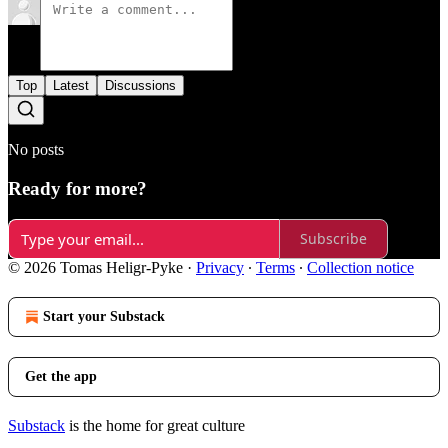
Top
Latest
Discussions
No posts
Ready for more?
Subscribe
© 2026 Tomas Heligr-Pyke
·
Privacy
∙
Terms
∙
Collection notice
Start your Substack
Get the app
Substack
is the home for great culture