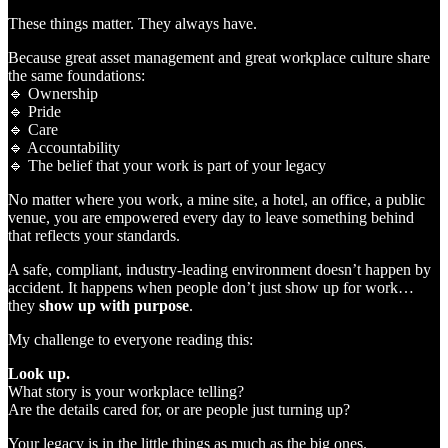
These things matter. They always have.
Because great asset management and great workplace culture share
the same foundations:
🔹 Ownership
🔹 Pride
🔹 Care
🔹 Accountability
🔹 The belief that your work is part of your legacy
No matter where you work, a mine site, a hotel, an office, a public
venue, you are empowered every day to leave something behind
that reflects your standards.
A safe, compliant, industry‑leading environment doesn’t happen by
accident. It happens when people don’t just show up for work…
they
show up with purpose
.
My challenge to everyone reading this:
Look up.
What story is your workplace telling?
Are the details cared for, or are people just turning up?
Your legacy is in the little things as much as the big ones.