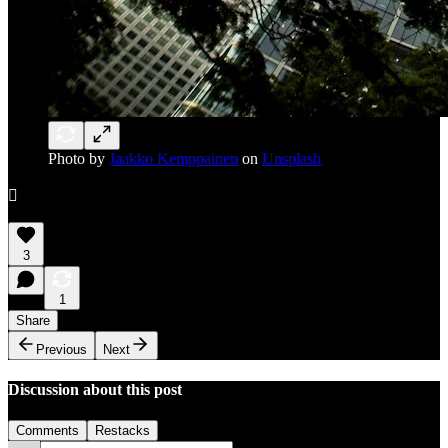
Photo by
Jaakko Kemppainen
on
Unsplash

3
1
Share
Previous
Next
Discussion about this post
Comments
Restacks