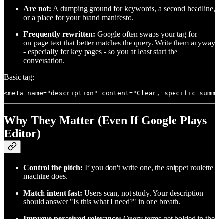
Are not:
A dumping ground for keywords, a second headline,
or a place for your brand manifesto.
Frequently rewritten:
Google often swaps your tag for
on‑page text that better matches the query. Write them anyway
- especially for key pages - so you at least start the
conversation.
Basic tag:
Why They Matter (Even If Google Plays
Editor)
Control the pitch:
If you don't write one, the snippet roulette
machine does.
Match intent fast:
Users scan, not study. Your description
should answer "Is this what I need?" in one breath.
Improve perceived relevance:
Query terms get bolded in the