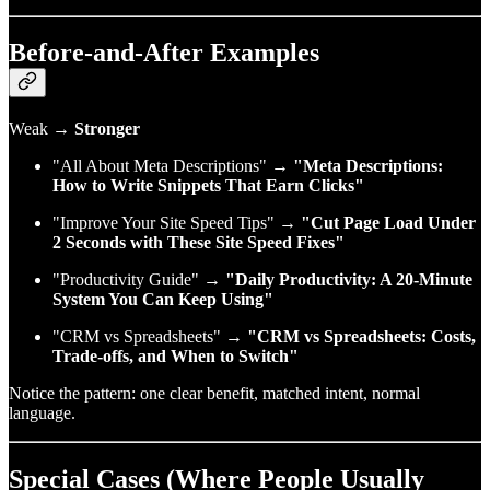
Before‑and‑After Examples
Weak →
Stronger
"All About Meta Descriptions" →
"Meta Descriptions:
How to Write Snippets That Earn Clicks"
"Improve Your Site Speed Tips" →
"Cut Page Load Under
2 Seconds with These Site Speed Fixes"
"Productivity Guide" →
"Daily Productivity: A 20‑Minute
System You Can Keep Using"
"CRM vs Spreadsheets" →
"CRM vs Spreadsheets: Costs,
Trade‑offs, and When to Switch"
Notice the pattern: one clear benefit, matched intent, normal
language.
Special Cases (Where People Usually