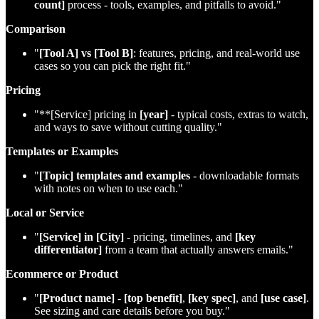
count]
process - tools, examples, and pitfalls to avoid."
Comparison
"
[Tool A] vs [Tool B]
: features, pricing, and real‑world use
cases so you can pick the right fit."
Pricing
"**[Service] pricing in
[year]
- typical costs, extras to watch,
and ways to save without cutting quality."
Templates or Examples
"
[Topic] templates and examples
- downloadable formats
with notes on when to use each."
Local or Service
"
[Service] in [City]
- pricing, timelines, and
[key
differentiator]
from a team that actually answers emails."
Ecommerce or Product
"
[Product name]
-
[top benefit]
,
[key spec]
, and
[use case]
.
See sizing and care details before you buy."