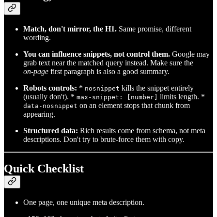
Match, don't mirror, the H1.
Same promise, different
wording.
You can influence snippets, not control them.
Google may
grab text near the matched query instead. Make sure the
on‑page
first paragraph is also a good summary.
Robots controls:
*
kills the snippet entirely
nosnippet
(usually don't). *
limits length. *
max-snippet: [number]
on an element stops that chunk from
data-nosnippet
appearing.
Structured data:
Rich results come from schema, not meta
descriptions. Don't try to brute‑force them with copy.
Quick Checklist
One page, one unique meta description.