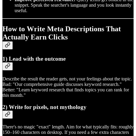
snippet. Speak the searcher's language and you look instantly
useful.
How to Write Meta Descriptions That
Actually Earn Clicks
1) Lead with the outcome
Describe the result the reader gets, not your feelings about the topic.
Bad: "Our comprehensive guide discusses keyword research."
Better: "Learn keyword research that finds topics you can rank for
this month."
2) Write for pixels, not mythology
There's no magic "exact" length. Aim for what typically fits: roughly
150–160 characters on desktop. If you need a few extra characters