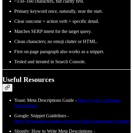
~150–160 characters, but clarity first.
Primary keyword once, naturally, near the start.
Clear outcome + action verb + specific detail.
Matches SERP intent for the target query.
Clean characters; no emoji clutter or HTML.
First on‑page paragraph also works as a snippet.
Tested and iterated in Search Console.
Useful Resources
Yoast: Meta Descriptions Guide -
https://yoast.com/meta-
descriptions/
Google: Snippet Guidelines -
https://developers.google.com/search/docs/appearance/snippet
Shopify: How to Write Meta Descriptions -