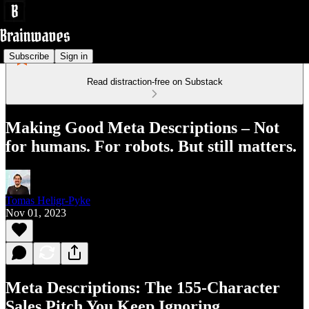
Subscribe
Sign in
Read distraction-free on Substack
Making Good Meta Descriptions – Not
for humans. For robots. But still matters.
Tomas Heligr-Pyke
Nov 01, 2023
Meta Descriptions: The 155‑Character
Sales Pitch You Keep Ignoring