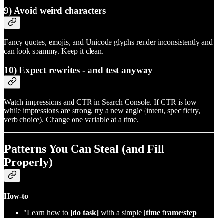
9) Avoid weird characters
Fancy quotes, emojis, and Unicode glyphs render inconsistently and
can look spammy. Keep it clean.
10) Expect rewrites - and test anyway
Watch impressions and CTR in Search Console. If CTR is low
while impressions are strong, try a new angle (intent, specificity,
verb choice). Change one variable at a time.
Patterns You Can Steal (and Fill
Properly)
How‑to
"Learn how to
[do task]
with a simple
[time frame/step