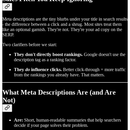
Meta descriptions are the tiny blurbs under your title in search results
- the difference between a click and a shrug. Most sites treat them
like an optional garnish. They're not. They're your ad copy on the
SERP.
Two clarifiers before we start:
They don't directly boost rankings.
Google doesn't use the
description tag as a ranking factor.
They
do
influence clicks.
Better click‑through = more traffic
from the rankings you already have. That matters.
What Meta Descriptions Are (and Are
Not)
Are:
Short, human‑readable summaries that help searchers
decide if your page solves their problem.