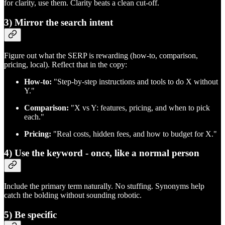
for clarity, use them. Clarity beats a clean cut‑off.
3) Mirror the search intent
Figure out what the SERP is rewarding (how‑to, comparison,
pricing, local). Reflect that in the copy:
How‑to:
"Step‑by‑step instructions and tools to do X without
Y."
Comparison:
"X vs Y: features, pricing, and when to pick
each."
Pricing:
"Real costs, hidden fees, and how to budget for X."
4) Use the keyword - once, like a normal person
Include the primary term naturally. No stuffing. Synonyms help
catch the bolding without sounding robotic.
5) Be specific