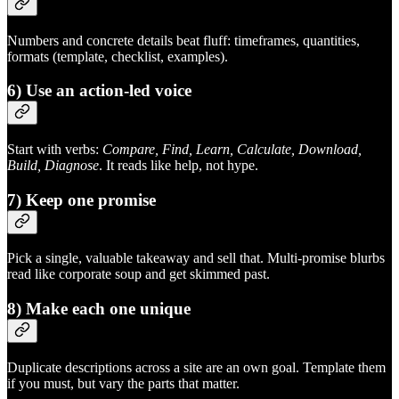
Numbers and concrete details beat fluff: timeframes, quantities,
formats (template, checklist, examples).
6) Use an action‑led voice
Start with verbs:
Compare, Find, Learn, Calculate, Download,
Build, Diagnose
. It reads like help, not hype.
7) Keep one promise
Pick a single, valuable takeaway and sell that. Multi‑promise blurbs
read like corporate soup and get skimmed past.
8) Make each one unique
Duplicate descriptions across a site are an own goal. Template them
if you must, but vary the parts that matter.