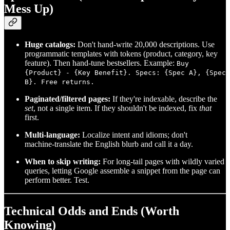
Mess Up)
Huge catalogs:
Don't hand‑write 20,000 descriptions. Use
programmatic templates with tokens (product, category, key
feature). Then hand‑tune bestsellers. Example:
Buy
{Product} - {Key Benefit}. Specs: {Spec A}, {Spec
B}. Free returns.
Paginated/filtered pages:
If they're indexable, describe the
set
, not a single item. If they shouldn't be indexed, fix
that
first.
Multi‑language:
Localize intent and idioms; don't
machine‑translate the English blurb and call it a day.
When to skip writing:
For long‑tail pages with wildly varied
queries, letting Google assemble a snippet from the page can
perform better. Test.
Technical Odds and Ends (Worth
Knowing)