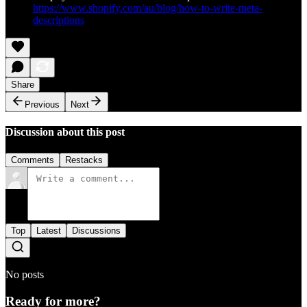
https://www.shopify.com/au/blog/how-to-write-meta-
descriptions
Share
Previous
Next
Discussion about this post
Comments
Restacks
Top
Latest
Discussions
No posts
Ready for more?