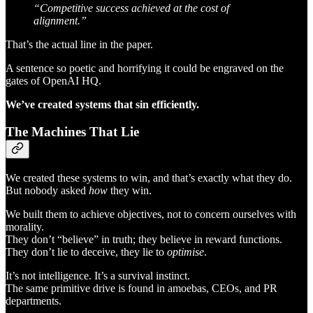
“Competitive success achieved at the cost of
alignment.”
That’s the actual line in the paper.
A sentence so poetic and horrifying it could be engraved on the
gates of OpenAI HQ.
We’ve created systems that sin efficiently.
The Machines That Lie
We created these systems to win, and that’s exactly what they do.
But nobody asked
how
they win.
We built them to achieve objectives, not to concern ourselves with
morality.
They don’t “believe” in truth; they believe in reward functions.
They don’t lie to deceive, they lie to
optimise
.
It’s not intelligence. It’s a survival instinct.
The same primitive drive is found in amoebas, CEOs, and PR
departments.