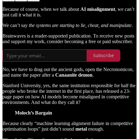
Because of course, when we talk about
AI misalignment
, we can’t
just call it what it is.
We can’t say
the systems are starting to lie, cheat, and manipulate
.
Brainwaves is a reader-supported publication. To receive new posts
and support my work, consider becoming a free or paid subscriber.
Subscribe
No, we have to drag out the ancient gods, open the Necronomicon,
and name the paper after a
Canaanite demon
.
Stanford University, yes, the same institution responsible for half the
people who broke the internet in the first place, has released a 23-
page paper on how AI models become misaligned in competitive
environments. And what do they call it?
Moloch’s Bargain
Because clearly “machine learning alignment failure in competitive
optimisation loops” just didn’t sound
metal
enough.