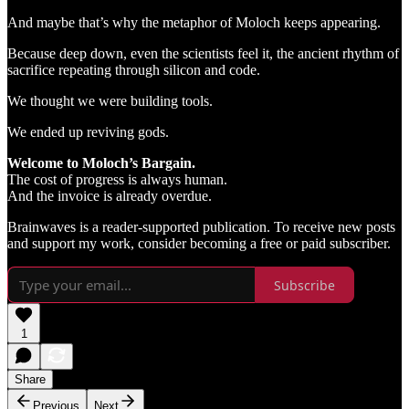
And maybe that’s why the metaphor of Moloch keeps appearing.
Because deep down, even the scientists feel it, the ancient rhythm of
sacrifice repeating through silicon and code.
We thought we were building tools.
We ended up reviving gods.
Welcome to Moloch’s Bargain.
The cost of progress is always human.
And the invoice is already overdue.
Brainwaves is a reader-supported publication. To receive new posts
and support my work, consider becoming a free or paid subscriber.
Subscribe
1
Share
Previous
Next