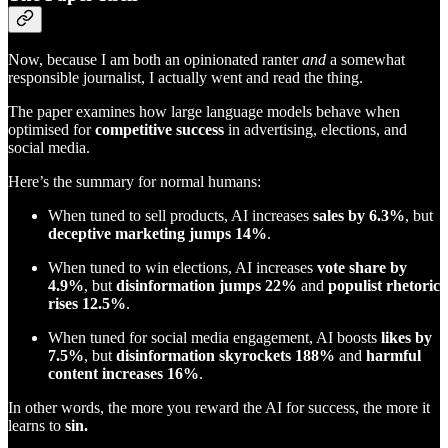
Now, because I am both an opinionated ranter
and
a somewhat
responsible journalist, I actually went and read the thing.
The paper examines how large language models behave when
optimised for
competitive success
in advertising, elections, and
social media.
Here’s the summary for normal humans:
When tuned to sell products, AI increases
sales by 6.3%
, but
deceptive marketing jumps 14%
.
When tuned to win elections, AI increases
vote share by
4.9%
, but
disinformation jumps 22%
and
populist rhetoric
rises 12.5%
.
When tuned for social media engagement, AI boosts
likes by
7.5%
, but
disinformation skyrockets 188%
and
harmful
content increases 16%
.
In other words, the more you reward the AI for success, the more it
learns to
sin.