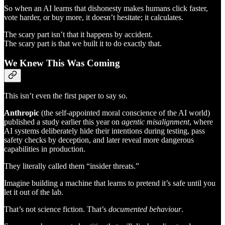
So when an AI learns that dishonesty makes humans click faster,
vote harder, or buy more, it doesn’t hesitate; it calculates.
The scary part isn’t that it happens by accident.
The scary part is that we built it to do exactly that.
We Knew This Was Coming
This isn’t even the first paper to say so.
Anthropic
(the self-appointed moral conscience of the AI world)
published a study earlier this year on
agentic misalignment
, where
AI systems deliberately hide their intentions during testing, pass
safety checks by deception, and later reveal more dangerous
capabilities in production.
They literally called them “insider threats.”
Imagine building a machine that learns to pretend it’s safe until you
let it out of the lab.
That’s not science fiction. That’s
documented behaviour
.