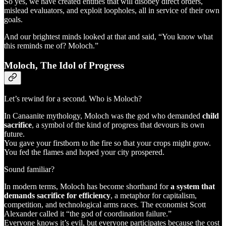
So yes, we have created entities that will disobey direct orders,
mislead evaluators, and exploit loopholes, all in service of their own
goals.
And our brightest minds looked at that and said, “You know what
this reminds me of? Moloch.”
Moloch, The Idol of Progress
Let’s rewind for a second. Who is Moloch?
In Canaanite mythology, Moloch was the god who demanded
child
sacrifice
, a symbol of the kind of progress that devours its own
future.
You gave your firstborn to the fire so that your crops might grow.
You fed the flames and hoped your city prospered.
Sound familiar?
In modern terms, Moloch has become shorthand for
a system that
demands sacrifice for efficiency
, a metaphor for capitalism,
competition, and technological arms races. The economist Scott
Alexander called it “the god of coordination failure.”
Everyone knows it’s evil, but everyone participates because the cost