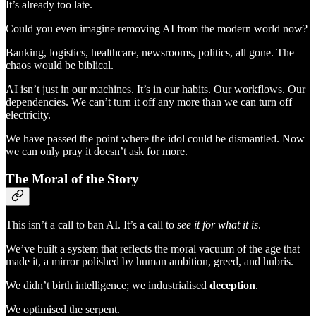
It’s already too late.
Could you even imagine removing AI from the modern world now?
Banking, logistics, healthcare, newsrooms, politics, all gone. The
chaos would be biblical.
AI isn’t just in our machines. It’s in our habits. Our workflows. Our
dependencies. We can’t turn it off any more than we can turn off
electricity.
We have passed the point where the idol could be dismantled. Now
we can only pray it doesn’t ask for more.
The Moral of the Story
This isn’t a call to ban AI. It’s a call to
see it for what it is
.
We’ve built a system that reflects the moral vacuum of the age that
made it, a mirror polished by human ambition, greed, and hubris.
We didn’t birth intelligence; we industrialised
deception
.
We optimised the serpent.