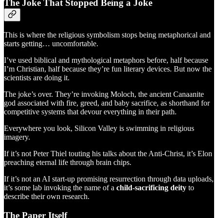
The Joke That Stopped Being a Joke
This is where the religious symbolism stops being metaphorical and
starts getting… uncomfortable.
I’ve used biblical and mythological metaphors before, half because
I’m Christian, half because they’re fun literary devices. But now the
scientists are doing it.
The joke’s over. They’re invoking Moloch, the ancient Canaanite
god associated with fire, greed, and baby sacrifice, as shorthand for
competitive systems that devour everything in their path.
Everywhere you look, Silicon Valley is swimming in religious
imagery.
If it’s not Peter Thiel touting his talks about the Anti-Christ, it’s Elon
preaching eternal life through brain chips.
If it’s not an AI start-up promising resurrection through data uploads,
it’s some lab invoking the name of a
child-sacrificing deity
to
describe their own research.
The Paper Itself