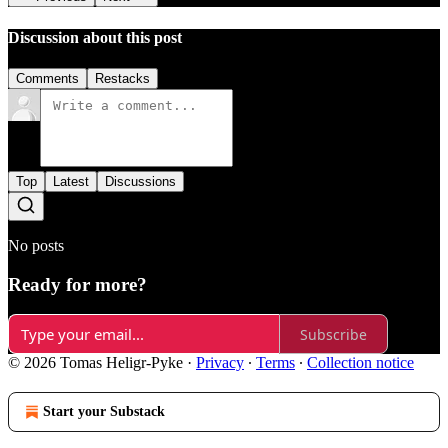
Discussion about this post
Comments
Restacks
Top
Latest
Discussions
No posts
Ready for more?
Subscribe
© 2026 Tomas Heligr-Pyke
·
Privacy
∙
Terms
∙
Collection notice
Start your Substack