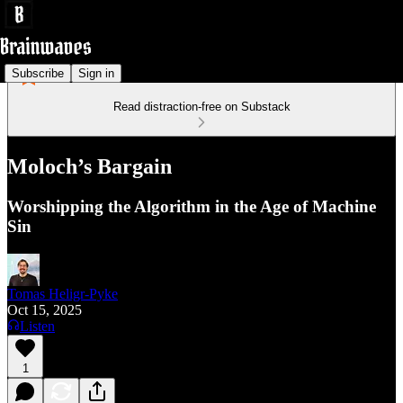
Subscribe
Sign in
Read distraction-free on Substack
Moloch’s Bargain
Worshipping the Algorithm in the Age of Machine
Sin
Tomas Heligr-Pyke
Oct 15, 2025
Listen
1