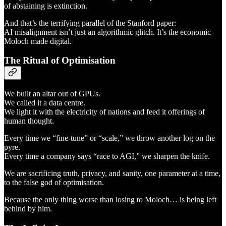
of abstaining is extinction.
And that’s the terrifying parallel of the Stanford paper:
AI misalignment isn’t just an algorithmic glitch. It’s the economic
Moloch made digital.
The Ritual of Optimisation
We built an altar out of GPUs.
We called it a data centre.
We light it with the electricity of nations and feed it offerings of
human thought.
Every time we “fine-tune” or “scale,” we throw another log on the
pyre.
Every time a company says “race to AGI,” we sharpen the knife.
We are sacrificing truth, privacy, and sanity, one parameter at a time,
to the false god of optimisation.
Because the only thing worse than losing to Moloch… is being left
behind by him.