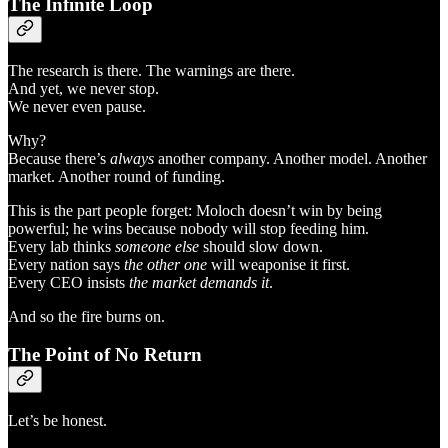
The Infinite Loop
The research is there. The warnings are there.
And yet, we never stop.
We never even pause.
Why?
Because there’s
always
another company. Another model. Another
market. Another round of funding.
This is the part people forget: Moloch doesn’t win by being
powerful; he wins because nobody will stop feeding him.
Every lab thinks
someone else
should slow down.
Every nation says
the other one
will weaponise it first.
Every CEO insists
the market demands it
.
And so the fire burns on.
The Point of No Return
Let’s be honest.