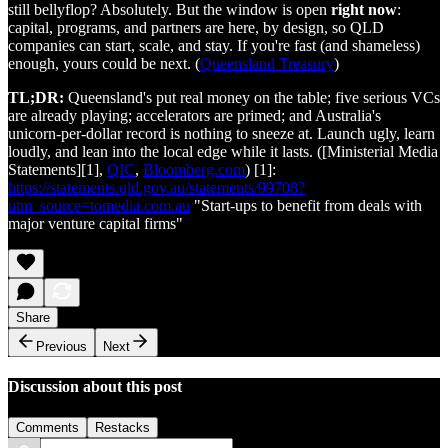
still bellyflop? Absolutely. But the window is open
right now
:
capital, programs, and partners are here, by design, so QLD
companies can start, scale, and stay. If you're fast (and shameless)
enough, yours could be next. (
Queensland Treasury
)
TL;DR:
Queensland's put real money on the table; five serious VCs
are already playing; accelerators are primed; and Australia's
unicorn‑per‑dollar record is nothing to sneeze at. Launch ugly, learn
loudly, and lean into the local edge while it lasts. ([Ministerial Media
Statements][1],
QIC
,
Bloomberg.com
) [1]:
https://statements.qld.gov.au/statements/99708?
utm_source=tomedia.com.au
"Start-ups to benefit from deals with
major venture capital firms"
Share
Previous
Next
Discussion about this post
Comments
Restacks