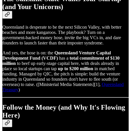
(and Your Unicorns)
Queensland is desperate to be the next Silicon Valley, with better
beaches and more kangaroos. The playbook? Turn on a
government‑backed money hose, invite the big VCs in, and dare
founders to launch faster than their imposter syndrome.
And yes, the hose is on: the
Queensland Venture Capital
Development Fund (VCDF)
has a
total commitment of $130
million
to beef up early‑stage capital here, with deals already in
place so local startups can tap
up to $200 million
in matched
funding. Managed by QIC, the pitch is simple: build the venture
industry in Queensland so founders don't have to flee south (or
overseas) to raise. ([Ministerial Media Statements][1],
Queensland
Treasury
)
Follow the Money (and Why It's Flowing
Here)