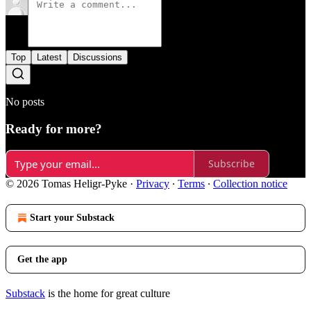
Top
Latest
Discussions
No posts
Ready for more?
Subscribe
© 2026 Tomas Heligr-Pyke
·
Privacy
∙
Terms
∙
Collection notice
Start your Substack
Get the app
Substack
is the home for great culture