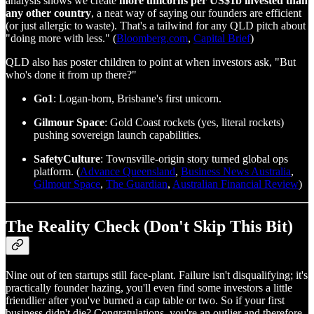
analysis shows we create
more unicorns per US$1b invested than
any other country
, a neat way of saying our founders are efficient
(or just allergic to waste). That's a tailwind for any QLD pitch about
"doing more with less." (
Bloomberg.com
,
Capital Brief
)
QLD also has poster children to point at when investors ask, "But
who's done it from up there?"
Go1
: Logan‑born, Brisbane's first unicorn.
Gilmour Space
: Gold Coast rockets (yes, literal rockets)
pushing sovereign launch capabilities.
SafetyCulture
: Townsville‑origin story turned global ops
platform. (
Advance Queensland
,
Business News Australia
,
Gilmour Space
,
The Guardian
,
Australian Financial Review
)
The Reality Check (Don't Skip This Bit)
Nine out of ten startups still face‑plant. Failure isn't disqualifying; it's
practically founder hazing, you'll even find some investors a little
friendlier after you've burned a cap table or two. So if your first
business didn't die? Congratulations, you're an outlier and therefore