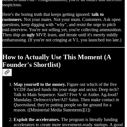
suspicious.
Here's the boring truth that keeps getting ignored:
talk to
customers
. Not your mates. Not your mum. Customers. Ask open
questions, keep digging with "why", and resist the urge to pitch
mid‑interview. You're not selling yet, you're collecting ammunition.
Then ship an
ugly
MVP, learn, and iterate until it's merely mildly
embarrassing. (If you're not cringing at V1, you launched too late.)
How to Actually Use This Moment (A
Founder's Shortlist)
Map yourself to the money.
Figure out which of the five
VCDF‑backed funds fits your stage and sector. Deep tech?
Talk to Main Sequence. SaaS? Five V or Antler. Ag‑food?
Mandalay. Defence/cyber/AI? Salus. Then make contact
in
Queensland
, they're putting people on the ground for a
reason. ([Ministerial Media Statements][1])
Exploit the accelerators.
The program is literally funding
accelerators to create more investment‑ready startups. A good