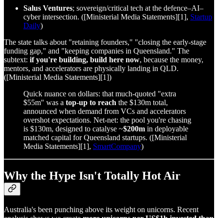
Salus Ventures
; sovereign/critical tech at the defence–AI–
cyber intersection. ([Ministerial Media Statements][1],
Startup
Daily
)
The state talks about "retaining founders," "closing the early‑stage
funding gap," and "keeping companies in Queensland." The
subtext:
if you're building, build here now
, because the money,
mentors, and accelerators are physically landing in QLD.
([Ministerial Media Statements][1])
Quick nuance on dollars: that much‑quoted "extra
$55m" was a
top‑up to reach
the $130m total,
announced when demand from VCs and accelerators
overshot expectations. Net‑net: the pool you're chasing
is $130m, designed to catalyse ~
$200m
in deployable
matched capital for Queensland startups. ([Ministerial
Media Statements][1],
SmartCompany
)
Why the Hype Isn't Totally Hot Air
Australia's been punching above its weight on unicorns. Recent