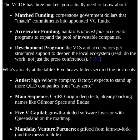
The VCDF has three buckets you actually need to know about:
Matched Funding
; cornerstone government dollars that
"match" commitments into appointed VC funds.
Accelerator Funding
; bankrolls
at least four
accelerator
programs to expand the pool of investable companies.
Development Program
; the VCs and accelerators get
structured support to deepen the local ecosystem (read: do the
work, not just the press conferences). (
QIC
)
Who's already at the table? Five heavy hitters secured the first deals:
Antler
; high‑velocity company factory; expects to stand up
more QLD companies from "day zero."
Main Sequence
; CSIRO‑origin deep tech; already backing
names like Gilmour Space and Endua.
Five V Capital
; growth‑minded software investor with
Queensland on the roadmap.
Mandalay Venture Partners
; agrifood from farm‑to‑fork
(and the messy middle).