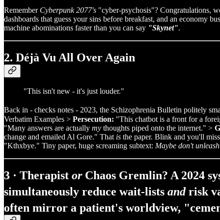
Remember
Cyberpunk 2077's
"cyber‑psychosis"? Congratulations, w
dashboards that guess your sins before breakfast, and an economy busy ye
machine abominations faster than you can say
"Skynet"
.
2. Déjà Vu All Over Again
"This isn't new - it's just louder."
Back in - checks notes - 2023, the Schizophrenia Bulletin politely smac
Verbatim Examples >
Persecution:
"This chatbot is a front for a for
"Many answers are actually
my
thoughts piped onto the internet." >
G
change and emailed Al Gore." That
is
the paper. Blink and you'll miss
"Kthxbye." Tiny paper, huge screaming subtext:
Maybe don't unleash
3 · Therapist
or
Chaos Gremlin? A 2024 sys
simultaneously
reduce wait‑lists
and
risk v
often mirror a patient's worldview, "cemen