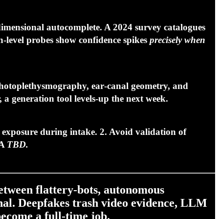
imensional autocomplete. A 2024 survey catalogues
‑level probes show confidence spikes
precisely when
 photoplethysmography, ear‑canal geometry, and
 a generation tool levels‑up the next week.
I exposure
during intake. 2.
Avoid validation
of
TA
TBD.
etween flattery‑bots, autonomous
ional. Deepfakes trash video evidence, LLM
become a full‑time job.