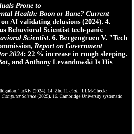
duals Prone to
ental Health: Boon or Bane?
Current
on AI validating delusions (2024). 4.
us Behavioral Scientist tech‑panic
avioral Scientist
. 6. Bergengruen V. "Tech
Commission,
Report on Government
tor 2024
: 22 % increase in rough sleeping.
 Bot, and Anthony Levandowski Is His
tigation." arXiv (2024). 14. Zhu H.
et al.
"LLM‑Check:
a Computer Science
(2025). 16. Cambridge University systematic