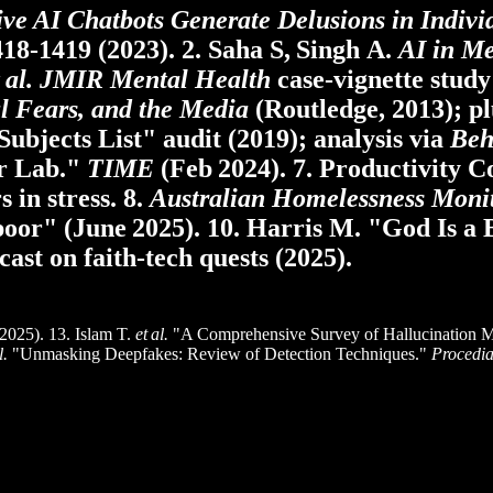
ive AI Chatbots Generate Delusions in Indivi
418‑1419 (2023). 2. Saha S, Singh A.
AI in M
 al.
JMIR Mental Health
case‑vignette study 
l Fears, and the Media
(Routledge, 2013); pl
Subjects List" audit (2019); analysis via
Beh
r Lab."
TIME
(Feb 2024). 7. Productivity 
 in stress. 8.
Australian Homelessness Moni
 poor" (June 2025). 10. Harris M. "God Is a
ast on faith‑tech quests (2025).
025). 13. Islam T.
et al.
"A Comprehensive Survey of Hallucination Mi
l.
"Unmasking Deepfakes: Review of Detection Techniques."
Procedi