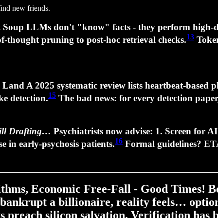
find new friends.
t Soup LLMs don't "know" facts - they perform high‑d
13
of‑thought pruning to post‑hoc retrieval checks.
Token
e Land A 2025 systematic review lists heartbeat‑based
15
ke detection.
The bad news: for every detection paper,
ill Drafting…
Psychiatrists now advise: 1.
Screen for A
16
se
in early‑psychosis patients.
Formal guidelines? E
rithms, Economic Free‑Fall - Good Times! B
 bankrupt a billionaire, reality feels… opt
ts preach silicon salvation. Verification has 