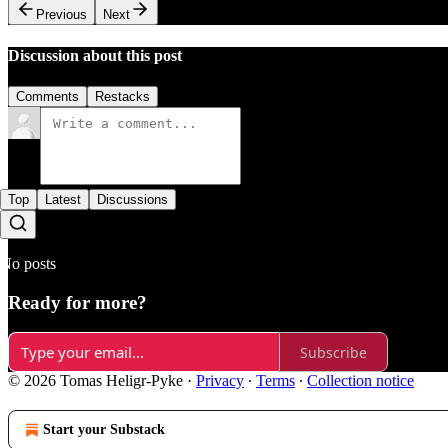
Previous
Next
Discussion about this post
Comments
Restacks
Top
Latest
Discussions
No posts
Ready for more?
Subscribe
© 2026 Tomas Heligr-Pyke
·
Privacy
∙
Terms
∙
Collection notice
Start your Substack