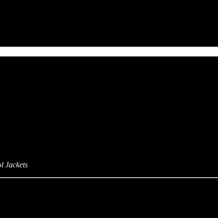
l Jackets