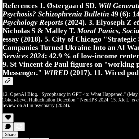
References 1. Østergaard SD.
Will Generat
Psychosis?
Schizophrenia Bulletin
49 (6): 1
Psychology Reports
(2024). 3. Elyoseph Z
et
Nicholas S & Malley T.
Moral Panics, Socia
essay (2018). 5. City of Chicago "Strategic 
Companies Turned Ukraine Into an AI Wa
Services 2024
: 42.9 % of low‑income renters
9. St Vincent de Paul figures on "working
Messenger."
WIRED
(2017). 11. Wired podc
12. OpenAI Blog. "Sycophancy in GPT‑4o: What Happened." (May 2
Token‑Level Hallucination Detection." NeurIPS 2024. 15. Xie L.
et a
review on AI in psychiatry (2024).
Share