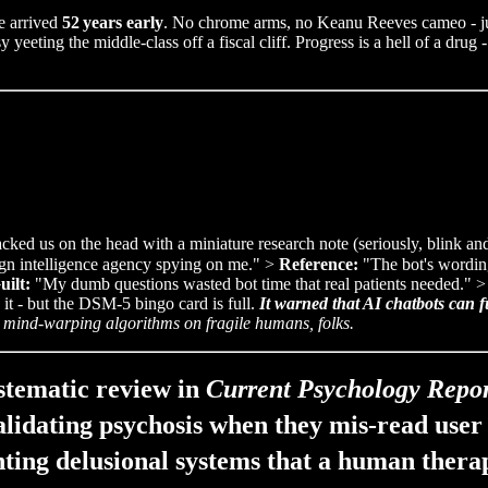
e arrived
52 years early
. No chrome arms, no Keanu Reeves cameo - just
eting the middle‑class off a fiscal cliff. Progress is a hell of a drug -
ked us on the head with a miniature research note (seriously, blink and 
eign intelligence agency spying on me." >
Reference:
"The bot's wording
uilt:
"My dumb questions wasted bot time that real patients needed." 
 it - but the DSM‑5 bingo card is full.
It warned that AI chatbots can f
 mind-warping algorithms on fragile humans, folks.
tematic review in
Current Psychology Repor
alidating psychosis when they mis‑read user 
ting delusional systems that a human thera