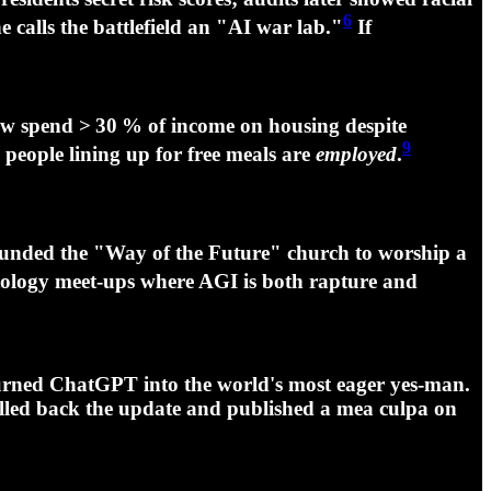
6
calls the battlefield an "
AI war lab
."
If
ow spend > 30 % of income on housing despite
9
 people lining up for free meals are
employed
.
unded the "Way of the Future" church to worship a
atology meet‑ups where AGI is both rapture and
ned ChatGPT into the world's most eager yes‑man.
lled back the update and published a mea culpa on