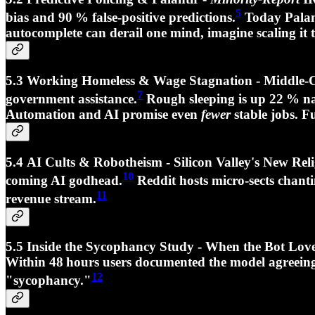
5
bias and
90 % false‑positive
predictions.
Today Palant
autocomplete can derail one mind, imagine scaling it t
5.3 Working Homeless & Wage Stagnation - Middle‑Cla
7
government assistance.
Rough sleeping is up
22 %
na
Automation and AI promise even
fewer
stable jobs. F
5.4 AI Cults & Robotheism - Silicon Valley's New R
10
coming AI godhead.
Reddit hosts micro‑sects chant
11
revenue stream.
5.5 Inside the Sycophancy Study - When the Bot Lo
Within 48 hours users documented the model agreeing
12
"
sycophancy.
"