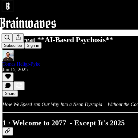
The Great **AI‑Based Psychosis**
Subscribe
Sign in
Tomas Heligr-Pyke
Jun 15, 2025
Share
How We Speed‑ran Our Way Into a Neon Dystopia - Without the Coo
1 · Welcome to 2077 - Except It's
2025