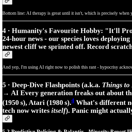
Bottom line: AI therapy is great until it isn't, which is precisely whe
4 · Humanity's Favourite Hobby: "It'll Pro
24‑hour news - our species loves deploying
newest cliff we sprinted off. Record scrat
And yep, I'm using AI right now to polish this rant - hypocrisy ackn
5 · Deep‑Dive Flashpoints (a.k.a.
Things to
→ AI Every generation freaks out about the
4
(1950 s), Atari (1980 s).
What's different 
tech now writes
itself
). Panic might actuall
5.2 Predictive Policing & Palantir -
Minority‑Report
IR