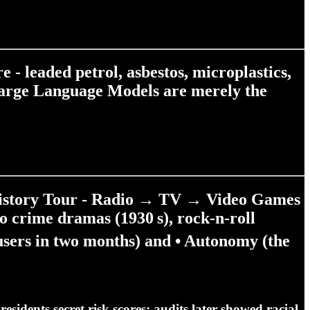
- leaded petrol, asbestos, microplastics,
. Large Language Models are merely the
History Tour - Radio → TV → Video Games
o crime dramas (1930 s), rock‑n‑roll
sers in two months) and •
Autonomy
(the
esidents secret risk scores; audits later showed racial