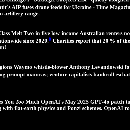
ir's AIP fuses drone feeds for Ukraine - Time Magazine 
o artillery range.
ss Melt Two in five low‑income Australian renters n
8
tionwide since 2020.
Charities report that
20 %
of the
un!
eligions Waymo whistle‑blower Anthony Levandowski fo
ing prompt mantras; venture capitalists bankroll esch
ves You
Too
Much OpenAI's May 2025 GPT‑4o patch tur
 with flat‑earth physics and Ponzi schemes. OpenAI ro