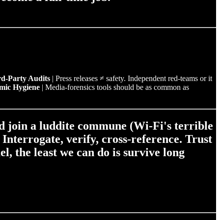
d‑Party Audits
| Press releases ≠ safety. Independent red‑teams or it
mic Hygiene
| Media‑forensics tools should be as common as
nd join a luddite commune (Wi-Fi's terrible
.
Interrogate, verify, cross‑reference.
Trust
l, the least we can do is survive long