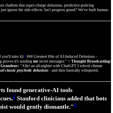
 chatbots that super‑charge delusions, predictive‑policing
 just ignore the side-effects. Isn't progress grand? We've built human-
1
you'll miss it):
### Greatest Hits of AI-Induced Delusions -
 proves it's sending
me
secret messages." >
Thought Broadcasting:
>
Grandeur:
"After an all‑nighter with ChatGPT I solved climate
uel classic psychotic delusions
- and then basically whispered,
ts
found generative‑AI tools
2
cues.
Stanford clinicians added that bots
3
pist would gently dismantle."