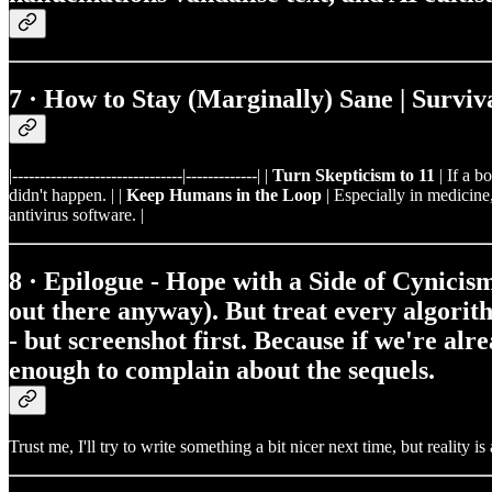
7 · How to Stay (Marginally) Sane | Surviv
|-------------------------------|-------------| |
Turn Skepticism to 11
| If a b
didn't happen. | |
Keep Humans in the Loop
| Especially in medicine,
antivirus software. |
8 · Epilogue - Hope with a Side of Cynicis
out there anyway). But treat every algorith
- but screenshot first. Because if we're alr
enough to complain about the sequels.
Trust me, I'll try to write something a bit nicer next time, but reality 