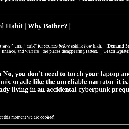
al Habit | Why Bother? |
ot says "jump," ctrl‑F for sources
before
asking
how
high. | |
Demand 3r
 finance, and warfare - the places disappearing fastest. | |
Teach Episte
m No, you don't need to torch your laptop a
mic oracle like the unreliable narrator it is
eady living in an accidental cyberpunk preque
is at this moment we are
cooked
.