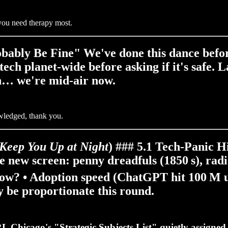
n you need therapy most.
bably Be Fine" We've done this dance before 
 tech planet‑wide
before
asking if it's safe
ch… we're mid‑air now.
owledged, thank you.
 Keep You Up at Night
) ### 5.1 Tech‑Panic 
 new screen: penny dreadfuls (1850 s), radi
now? •
Adoption speed
(ChatGPT hit 100 M u
y be proportionate this round.
L Chicago's "Strategic Subjects List" quietly assigned r