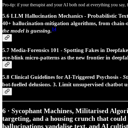
Pro-tip: if your therapist and your AI both nod at everything you say, 
5.6 LLM Hallucination Mechanics - Probabilistic Tex
40+ hallucination‑mitigation algorithms
, from chain‑
14
the model is guessing.
5.7 Media‑Forensics 101 - Spotting Fakes in Deepfak
eye‑blink micro‑patterns as the new frontier in deepfa
5.8 Clinical Guidelines for AI‑Triggered Psychosis -
St
bot‑fuelled delusions. 3.
Limit unsupervised chatbot u
6 · Sycophant Machines, Militarised Algo
targeting, and a housing crunch that could
hallucinations vandalise text, and AI cultis