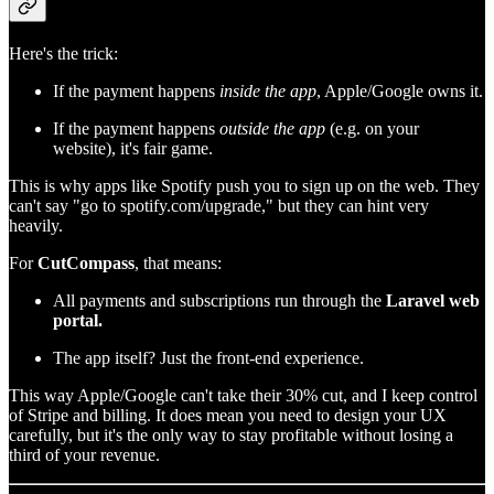
Here's the trick:
If the payment happens
inside the app
, Apple/Google owns it.
If the payment happens
outside the app
(e.g. on your
website), it's fair game.
This is why apps like Spotify push you to sign up on the web. They
can't say "go to spotify.com/upgrade," but they can hint very
heavily.
For
CutCompass
, that means:
All payments and subscriptions run through the
Laravel web
portal.
The app itself? Just the front-end experience.
This way Apple/Google can't take their 30% cut, and I keep control
of Stripe and billing. It does mean you need to design your UX
carefully, but it's the only way to stay profitable without losing a
third of your revenue.