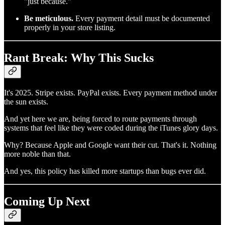
"just because."
Be meticulous.
Every payment detail must be documented
properly in your store listing.
Rant Break: Why This Sucks
It's 2025. Stripe exists. PayPal exists. Every payment method under
the sun exists.
And yet here we are, being forced to route payments through
systems that feel like they were coded during the iTunes glory days.
Why? Because Apple and Google want their cut. That's it. Nothing
more noble than that.
And yes, this policy has killed more startups than bugs ever did.
Coming Up Next