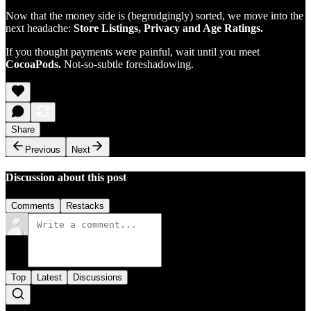
Now that the money side is (begrudgingly) sorted, we move into the
next headache:
Store Listings, Privacy and Age Ratings.
If you thought payments were painful, wait until you meet
CocoaPods.
Not-so-subtle foreshadowing.
Share
Previous
Next
Discussion about this post
Comments
Restacks
Top
Latest
Discussions