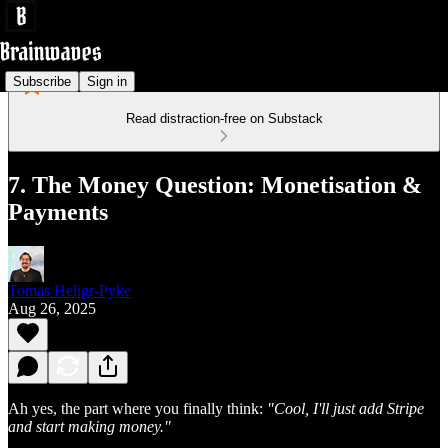
Subscribe
Sign in
Read distraction-free on Substack
7. The Money Question: Monetisation &
Payments
Tomas Heligr-Pyke
Aug 26, 2025
Ah yes, the part where you finally think:
"Cool, I'll just add Stripe
and start making money."