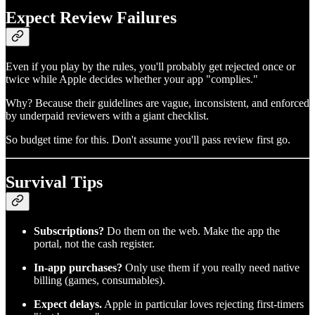
Expect Review Failures
Even if you play by the rules, you'll probably get rejected once or
twice while Apple decides whether your app "complies."
Why? Because their guidelines are vague, inconsistent, and enforced
by underpaid reviewers with a giant checklist.
So budget time for this. Don't assume you'll pass review first go.
Survival Tips
Subscriptions?
Do them on the web. Make the app the
portal, not the cash register.
In-app purchases?
Only use them if you really need native
billing (games, consumables).
Expect delays.
Apple in particular loves rejecting first-timers