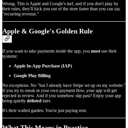
Wrong. This is Apple and Google's turf, and if you don't play by
their rules, they'll kick you out of the store faster than you can say
"recurring revenue."
Apple & Google's Golden Rule
If you want to take payments
inside
the app, you
must
use their
systems:
Apple In-App Purchase (IAP)
Google Play Billing
No exceptions. No "but I already have Stripe set up on my website."
If you try to sneak in your own payment flow, your app will get
rejected in review. And if you somehow slip past? Enjoy your app
being quietly
delisted
later.
It's their walled garden. You're just paying rent.
What This Means in Practice