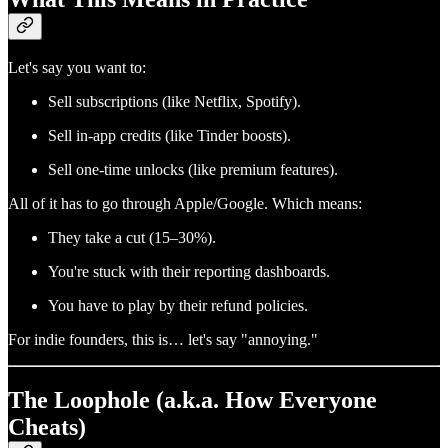
Let's say you want to:
Sell subscriptions (like Netflix, Spotify).
Sell in-app credits (like Tinder boosts).
Sell one-time unlocks (like premium features).
All of it has to go through Apple/Google. Which means:
They take a cut (15–30%).
You're stuck with their reporting dashboards.
You have to play by their refund policies.
For indie founders, this is… let's say "annoying."
The Loophole (a.k.a. How Everyone
Cheats)