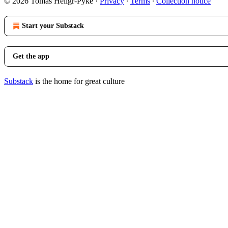
© 2026 Tomas Heligr-Pyke
·
Privacy
∙
Terms
∙
Collection notice
Start your Substack
Get the app
Substack
is the home for great culture