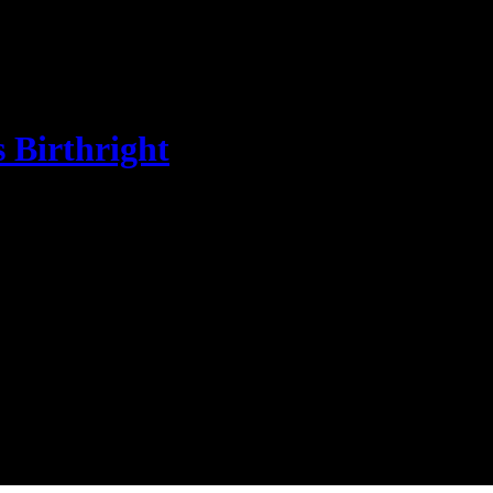
s Birthright