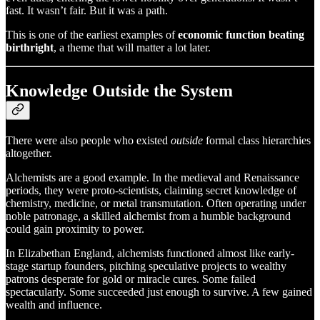
fast. It wasn’t fair. But it was a path.
This is one of the earliest examples of
economic function beating
birthright
, a theme that will matter a lot later.
Knowledge Outside the System
There were also people who existed
outside
formal class hierarchies
altogether.
Alchemists are a good example. In the medieval and Renaissance
periods, they were proto-scientists, claiming secret knowledge of
chemistry, medicine, or metal transmutation. Often operating under
noble patronage, a skilled alchemist from a humble background
could gain proximity to power.
In Elizabethan England, alchemists functioned almost like early-
stage startup founders, pitching speculative projects to wealthy
patrons desperate for gold or miracle cures. Some failed
spectacularly. Some succeeded just enough to survive. A few gained
wealth and influence.