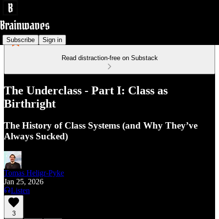
Subscribe
Sign in
Read distraction-free on Substack
The Underclass - Part I: Class as
Birthright
The History of Class Systems (and Why They’ve
Always Sucked)
Tomas Heligr-Pyke
Jan 25, 2026
Listen
3