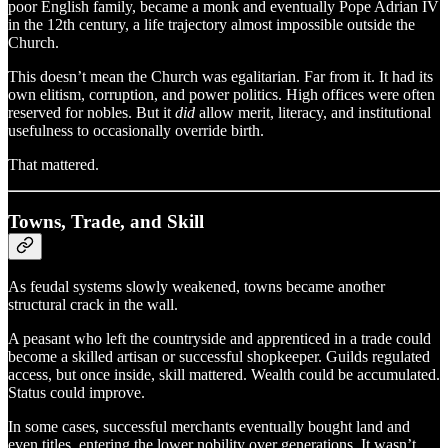
poor English family, became a monk and eventually Pope Adrian IV
in the 12th century, a life trajectory almost impossible outside the
Church.
This doesn’t mean the Church was egalitarian. Far from it. It had its
own elitism, corruption, and power politics. High offices were often
reserved for nobles. But it
did
allow merit, literacy, and institutional
usefulness to occasionally override birth.
That mattered.
Towns, Trade, and Skill
As feudal systems slowly weakened, towns became another
structural crack in the wall.
A peasant who left the countryside and apprenticed in a trade could
become a skilled artisan or successful shopkeeper. Guilds regulated
access, but once inside, skill mattered. Wealth could be accumulated.
Status could improve.
In some cases, successful merchants eventually bought land and
even titles, entering the lower nobility over generations. It wasn’t