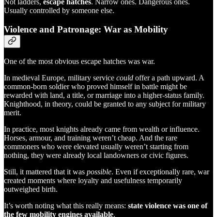
Not ladders,
escape hatches
. Narrow ones. Dangerous ones.
Usually controlled by someone else.
Violence and Patronage: War as Mobility
One of the most obvious escape hatches was war.
In medieval Europe, military service
could
offer a path upward. A
common-born soldier who proved himself in battle might be
rewarded with land, a title, or marriage into a higher-status family.
Knighthood, in theory, could be granted to any subject for military
merit.
In practice, most knights already came from wealth or influence.
Horses, armour, and training weren’t cheap. And the rare
commoners who were elevated usually weren’t starting from
nothing, they were already local landowners or civic figures.
Still, it mattered that it was
possible
. Even if exceptionally rare, war
created moments where loyalty and usefulness temporarily
outweighed birth.
It’s worth noting what this really means:
state violence was one of
the few mobility engines available
.