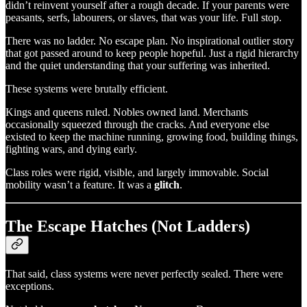
didn’t reinvent yourself after a rough decade. If your parents were
peasants, serfs, labourers, or slaves, that was your life. Full stop.
There was no ladder. No escape plan. No inspirational outlier story
that got passed around to keep people hopeful. Just a rigid hierarchy
and the quiet understanding that your suffering was inherited.
These systems were brutally efficient.
Kings and queens ruled. Nobles owned land. Merchants
occasionally squeezed through the cracks. And everyone else
existed to keep the machine running, growing food, building things,
fighting wars, and dying early.
Class roles were rigid, visible, and largely immovable. Social
mobility wasn’t a feature. It was a
glitch
.
The Escape Hatches (Not Ladders)
That said, class systems were never perfectly sealed. There were
exceptions.