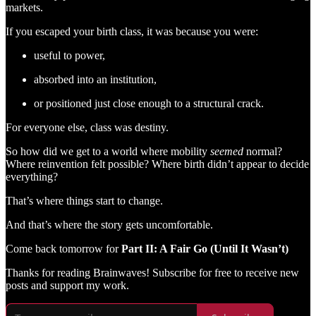
markets.
If you escaped your birth class, it was because you were:
useful to power,
absorbed into an institution,
or positioned just close enough to a structural crack.
For everyone else, class was destiny.
So how did we get to a world where mobility
seemed
normal?
Where reinvention felt possible? Where birth didn’t appear to decide
everything?
That’s where things start to change.
And that’s where the story gets uncomfortable.
Come back tomorrow for
Part II: A Fair Go (Until It Wasn’t)
Thanks for reading Brainwaves! Subscribe for free to receive new
posts and support my work.