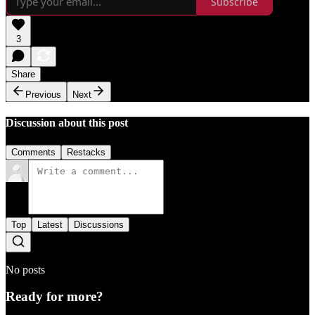
Subscribe
3
Share
Previous
Next
Discussion about this post
Comments
Restacks
Top
Latest
Discussions
No posts
Ready for more?