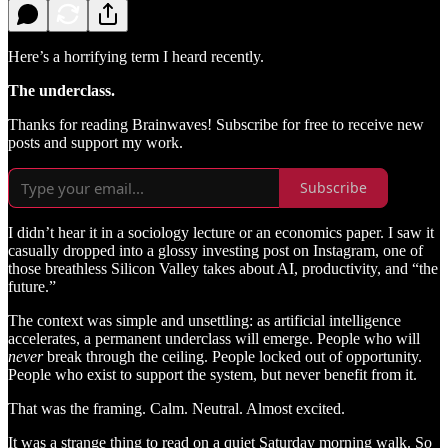
Here’s a horrifying term I heard recently.
The underclass.
Thanks for reading Brainwaves! Subscribe for free to receive new
posts and support my work.
Subscribe
I didn’t hear it in a sociology lecture or an economics paper. I saw it
casually dropped into a glossy investing post on Instagram, one of
those breathless Silicon Valley takes about AI, productivity, and “the
future.”
The context was simple and unsettling: as artificial intelligence
accelerates, a permanent underclass will emerge. People who will
never
break through the ceiling. People locked out of opportunity.
People who exist to support the system, but never benefit from it.
That was the framing. Calm. Neutral. Almost excited.
It was a strange thing to read on a quiet Saturday morning walk. So