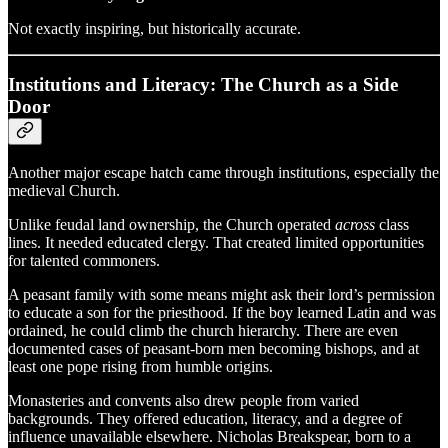
Not exactly inspiring, but historically accurate.
Institutions and Literacy: The Church as a Side
Door
Another major escape hatch came through institutions, especially the
medieval Church.
Unlike feudal land ownership, the Church operated
across
class
lines. It needed educated clergy. That created limited opportunities
for talented commoners.
A peasant family with some means might ask their lord’s permission
to educate a son for the priesthood. If the boy learned Latin and was
ordained, he could climb the church hierarchy. There are even
documented cases of peasant-born men becoming bishops, and at
least one pope rising from humble origins.
Monasteries and convents also drew people from varied
backgrounds. They offered education, literacy, and a degree of
influence unavailable elsewhere. Nicholas Breakspear, born to a