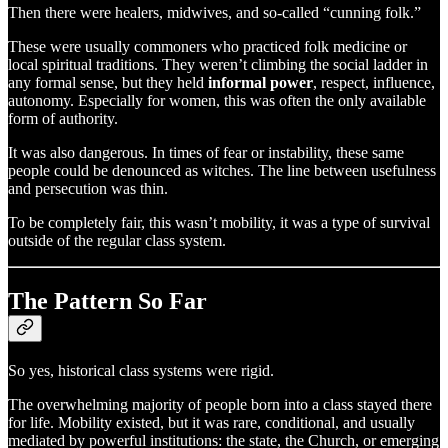
Then there were healers, midwives, and so-called “cunning folk.”
These were usually commoners who practiced folk medicine or
local spiritual traditions. They weren’t climbing the social ladder in
any formal sense, but they held
informal power
, respect, influence,
autonomy. Especially for women, this was often the only available
form of authority.
It was also dangerous. In times of fear or instability, these same
people could be denounced as witches. The line between usefulness
and persecution was thin.
To be completely fair, this wasn’t mobility, it was a type of survival
outside of the regular class system.
The Pattern So Far
So yes, historical class systems were rigid.
The overwhelming majority of people born into a class stayed there
for life. Mobility existed, but it was rare, conditional, and usually
mediated by powerful institutions: the state, the Church, or emerging