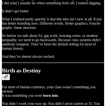
I did what I usually do when something feels off, I started digging.
It didn’t get better.
What I realised pretty quickly is that this idea isn’t new at all. It just
has better branding now. Different words. Better graphics. Fancier
graphs. Same structure.
So before we talk about AI, gig work, housing crises, or modern
inequality, we need to go backwards. Because class systems didn’t
suddenly reappear. They’ve been the default setting for most of
human history.
And they’ve almost always sucked.
Birth as Destiny
For most of human existence, your class wasn’t something you
earned
.
It was something you were
born into
.
You didn’t work your way up. You didn’t pivot careers at 35. You