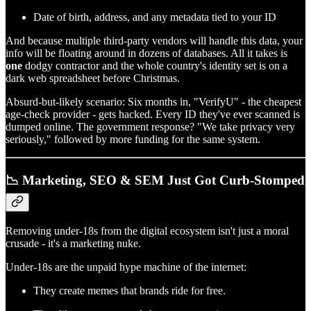
Date of birth, address, and any metadata tied to your ID
And because multiple third-party vendors will handle this data, your
info will be floating around in dozens of databases. All it takes is
one
dodgy contractor and the whole country's identity set is on a
dark web spreadsheet before Christmas.
Absurd-but-likely scenario: Six months in, "VerifyU" - the cheapest
age-check provider - gets hacked. Every ID they've ever scanned is
dumped online. The government response? "We take privacy very
seriously," followed by more funding for the same system.
📉 Marketing, SEO & SEM Just Got Curb-Stomped
Removing under-18s from the digital ecosystem isn't just a moral
crusade - it's a marketing nuke.
Under-18s are the unpaid hype machine of the internet:
They create memes that brands ride for free.