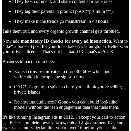
They like, comment, and share content at insane rates.
They tag their parents in product posts ("pls mum??").
They make niche trends go mainstream in 48 hours.
Take them out, and every organic growth channel gets throttled.
Now add
mandatory ID checks for every ad interaction
. Want to
"like" a boosted post for your local bakery's lamingtons? Better scan
your driver's licence. That's not just bad UX - that's
anti
-UX.
Business impact in numbers:
Expect
conversion rates
to drop 30–60% when age
verification interrupts the sign-up flow.
CAC? It's going to spike so hard you'll think you're selling
private islands.
Retargeting audiences? Gone - you can't build lookalike
models without the teen engagement data that fuels them.
It's like running Instagram ads in 2012… except your call-to-action
is, "Please complete these 5 forms, upload 2 government IDs, and
swear a statutory declaration you're over 16 before you see the