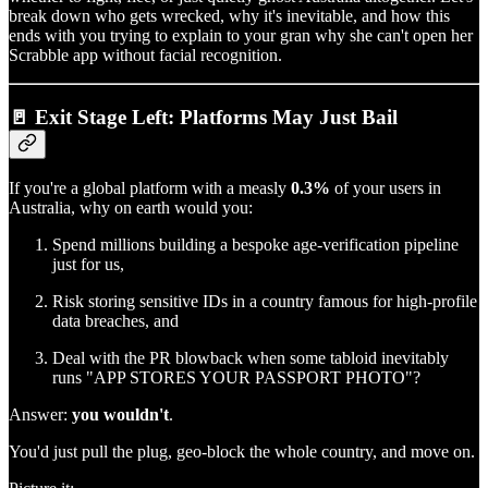
break down who gets wrecked, why it's inevitable, and how this
ends with you trying to explain to your gran why she can't open her
Scrabble app without facial recognition.
🚪 Exit Stage Left: Platforms May Just Bail
If you're a global platform with a measly
0.3%
of your users in
Australia, why on earth would you:
Spend millions building a bespoke age-verification pipeline
just for us,
Risk storing sensitive IDs in a country famous for high-profile
data breaches, and
Deal with the PR blowback when some tabloid inevitably
runs "APP STORES YOUR PASSPORT PHOTO"?
Answer:
you wouldn't
.
You'd just pull the plug, geo-block the whole country, and move on.