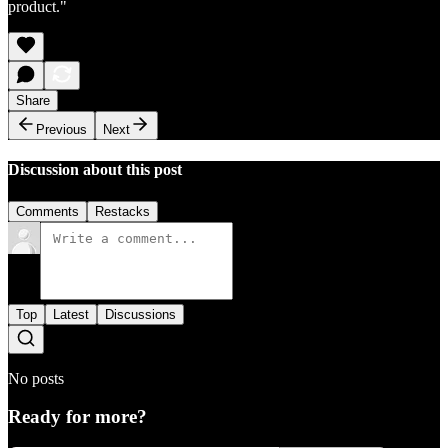
product."
Share
Previous
Next
Discussion about this post
Comments
Restacks
Top
Latest
Discussions
No posts
Ready for more?