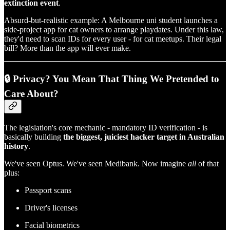
extinction event
.
Absurd-but-realistic example: A Melbourne uni student launches a
side-project app for cat owners to arrange playdates. Under this law,
they'd need to scan IDs for every user - for cat meetups. Their legal
bill? More than the app will ever make.
🔒 Privacy? You Mean That Thing We Pretended to
Care About?
The legislation's core mechanic - mandatory ID verification - is
basically building
the biggest, juiciest hacker target in Australian
history
.
We've seen Optus. We've seen Medibank. Now imagine
all
of that
plus:
Passport scans
Driver's licenses
Facial biometrics