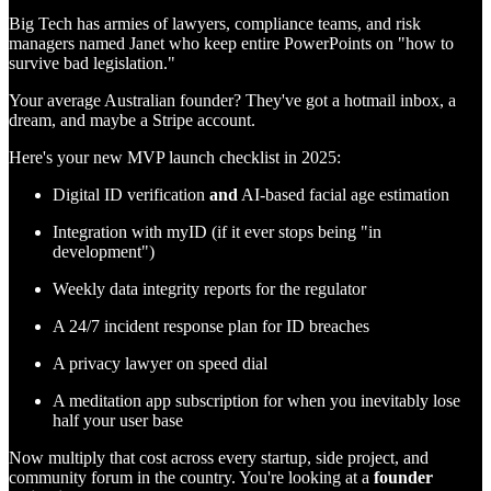
Big Tech has armies of lawyers, compliance teams, and risk
managers named Janet who keep entire PowerPoints on "how to
survive bad legislation."
Your average Australian founder? They've got a hotmail inbox, a
dream, and maybe a Stripe account.
Here's your new MVP launch checklist in 2025:
Digital ID verification
and
AI-based facial age estimation
Integration with myID (if it ever stops being "in
development")
Weekly data integrity reports for the regulator
A 24/7 incident response plan for ID breaches
A privacy lawyer on speed dial
A meditation app subscription for when you inevitably lose
half your user base
Now multiply that cost across every startup, side project, and
community forum in the country. You're looking at a
founder