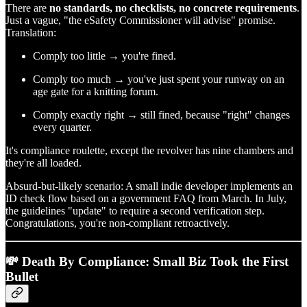
There are
no standards, no checklists, no concrete requirements
.
Just a vague, "the eSafety Commissioner will advise" promise.
Translation:
Comply too little → you're fined.
Comply too much → you've just spent your runway on an
age gate for a knitting forum.
Comply exactly right → still fined, because "right" changes
every quarter.
It's compliance roulette, except the revolver has nine chambers and
they're all loaded.
Absurd-but-likely scenario: A small indie developer implements an
ID check flow based on a government FAQ from March. In July,
the guidelines "update" to require a second verification step.
Congratulations, you're non-compliant retroactively.
💸 Death By Compliance: Small Biz Took the First
Bullet