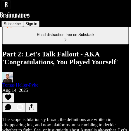
Subscribe
Sign in
Read distraction-free on Substack
Part 2: Let's Talk Fallout - AKA
'Congratulations, You Played Yourself'
Tomas Heligr-Pyke
Aug 14, 2025
The scope is hilariously broad, the definitions are written in
disappearing ink, and now platforms are scrambling to decide
whether to fight, flee, or just quietly ghost Australia altogether. Let's