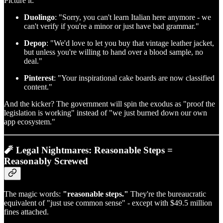
Picture it:
Duolingo
: "Sorry, you can't learn Italian here anymore - we
can't verify if you're a minor or just have bad grammar."
Depop
: "We'd love to let you buy that vintage leather jacket,
but unless you're willing to hand over a blood sample, no
deal."
Pinterest
: "Your inspirational cake boards are now classified
content."
And the kicker? The government will spin the exodus as "proof the
legislation is working" instead of "we just burned down our own
app ecosystem."
🧨 Legal Nightmares: Reasonable Steps =
Reasonably Screwed
The magic words:
"reasonable steps."
They're the bureaucratic
equivalent of "just use common sense" - except with $49.5 million
fines attached.