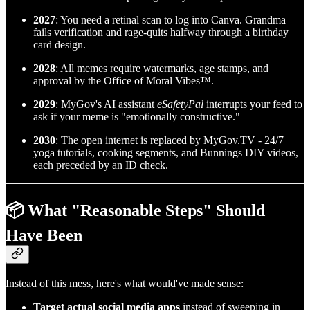
2027
: You need a retinal scan to log into Canva. Grandma
fails verification and rage-quits halfway through a birthday
card design.
2028
: All memes require watermarks, age stamps, and
approval by the Office of Moral Vibes™.
2029
: MyGov's AI assistant
eSafetyPal
interrupts your feed to
ask if your meme is "emotionally constructive."
2030
: The open internet is replaced by MyGov.TV - 24/7
yoga tutorials, cooking segments, and Bunnings DIY videos,
each preceded by an ID check.
📦 What "Reasonable Steps" Should
Have Been
Instead of this mess, here's what would've made sense:
Target actual social media apps
instead of sweeping in