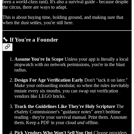
been a
world-class
rant). It's also a survival guide - because despite
the circus, there are ways to adapt.
This is about buying time, holding ground, and making sure that
when the dust settles, you're still here.
🔧 If You're a Founder
Assume You're In Scope
Unless your app is literally a local
stopwatch with no network permissions, you're in the blast
radius.
Design For Age Verification Early
Don't "tack it on later."
Make your onboarding modular, so when the rules inevitably
mutate every six months, you can swap out verification
vendors like LEGO bricks.
Track the Guidelines Like They're Holy Scripture
The
eSafety Commissioner's "guidance notes" aren't bedtime
reading - they're your survival manual. Print them. Annotate
them. Keep a PDF in your cloud
and
offline.
Pick Vendors Who Won't Sell You Out
Choose providers