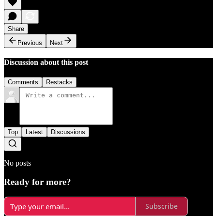
Share
Previous
Next
Discussion about this post
Comments
Restacks
Top
Latest
Discussions
No posts
Ready for more?
Subscribe