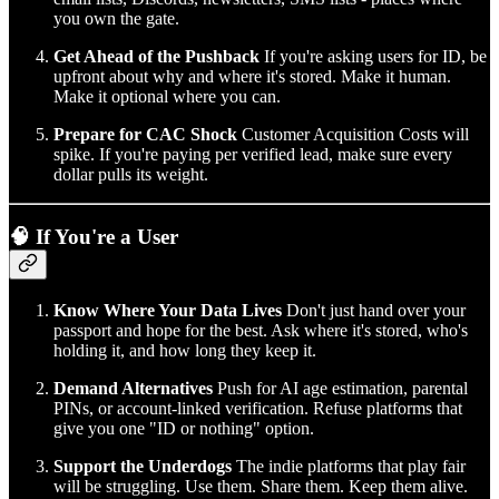
you own the gate.
Get Ahead of the Pushback
If you're asking users for ID, be
upfront about why and where it's stored. Make it human.
Make it optional where you can.
Prepare for CAC Shock
Customer Acquisition Costs will
spike. If you're paying per verified lead, make sure every
dollar pulls its weight.
🧠 If You're a User
Know Where Your Data Lives
Don't just hand over your
passport and hope for the best. Ask where it's stored, who's
holding it, and how long they keep it.
Demand Alternatives
Push for AI age estimation, parental
PINs, or account-linked verification. Refuse platforms that
give you one "ID or nothing" option.
Support the Underdogs
The indie platforms that play fair
will be struggling. Use them. Share them. Keep them alive.