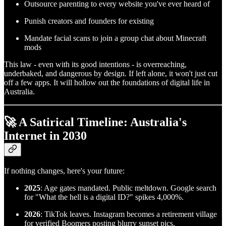
Outsource parenting to every website you've ever heard of
Punish creators and founders for existing
Mandate facial scans to join a group chat about Minecraft
mods
This law - even with its good intentions - is overreaching,
underbaked, and dangerous by design. If left alone, it won't just cut
off a few apps. It will hollow out the foundations of digital life in
Australia.
🚀 A Satirical Timeline: Australia's
Internet in 2030
If nothing changes, here's your future:
2025
: Age gates mandated. Public meltdown. Google search
for "What the hell is a digital ID?" spikes 4,000%.
2026
: TikTok leaves. Instagram becomes a retirement village
for verified Boomers posting blurry sunset pics.