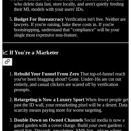
who delete data fast, store locally, and aren't quietly feeding
their ML models with your users' IDs.
Budget For Bureaucracy
Verification isn't free. Neither are
lawyers. If you're raising, bake these costs in. If you're
bootstrapping, understand that "compliance" will be your
single most expensive non-feature.
📈 If You're a Marketer
Rebuild Your Funnel From Zero
That top-of-funnel reach
you've been bragging about? Gone. Under-16s are cut out
entirely, and casual clickers are scared off by verification
prompts.
Retargeting is Now a Luxury Sport
When fewer people get
past the ID wall, your remarketing pixel will be a desert. Data
scarcity means paying more for worse targeting.
Double Down on Owned Channels
Social media is now a
gated garden with a cover charge. Build
your own
gardens -
email lists, Discords, newsletters, SMS lists - places where