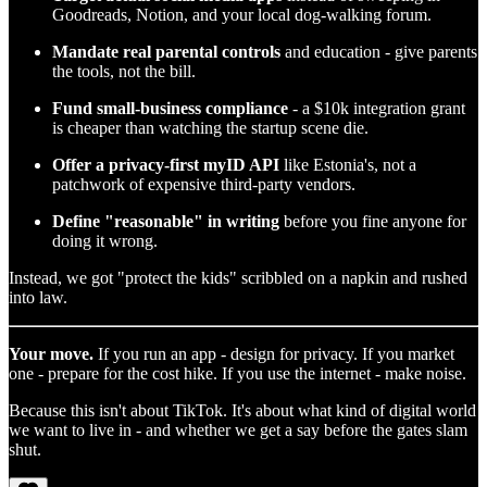
Goodreads, Notion, and your local dog-walking forum.
Mandate real parental controls
and education - give parents
the tools, not the bill.
Fund small-business compliance
- a $10k integration grant
is cheaper than watching the startup scene die.
Offer a privacy-first myID API
like Estonia's, not a
patchwork of expensive third-party vendors.
Define "reasonable" in writing
before you fine anyone for
doing it wrong.
Instead, we got "protect the kids" scribbled on a napkin and rushed
into law.
Your move.
If you run an app - design for privacy. If you market
one - prepare for the cost hike. If you use the internet - make noise.
Because this isn't about TikTok. It's about what kind of digital world
we want to live in - and whether we get a say before the gates slam
shut.