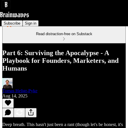
Subscribe
Sign in
Read distraction-free on Substack
Part 6: Surviving the Apocalypse - A
Playbook for Founders, Marketers, and
Humans
Tomas Heligr-Pyke
Aug 14, 2025
Deep breath. This hasn't just been a rant (though let's be honest, it's