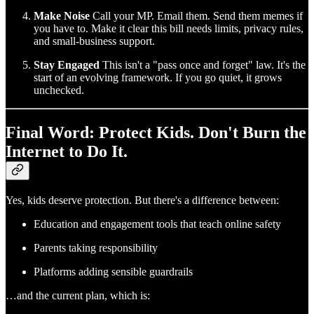
Make Noise
Call your MP. Email them. Send them memes if
you have to. Make it clear this bill needs limits, privacy rules,
and small-business support.
Stay Engaged
This isn't a "pass once and forget" law. It's the
start of an evolving framework. If you go quiet, it grows
unchecked.
Final Word: Protect Kids. Don't Burn the
Internet to Do It.
Yes, kids deserve protection. But there's a difference between:
Education and engagement tools that teach online safety
Parents taking responsibility
Platforms adding sensible guardrails
…and the current plan, which is: