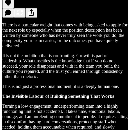
There is a particular weight that comes with being asked to apply for
the next role up especially when the position description has been
written by someone who has never truly seen the work you do, the
complexity your team carries, or the outcomes you have quietly
delivered.
It is not the ambition that is confronting. Growth is part of
leadership. What unsettles is the knowledge that if you do not
succeed, your role disappears and with it, the team you built, the
culture you repaired, and the trust you earned through consistency
rather than rhetoric.
This is not just a professional moment; it is a deeply human one.
The Invisible Labour of Building Something That Works
Turning a low engagement, underperforming team into a highly
functioning unit is not accidental. It takes time, emotional labour,
courage, and an unrelenting commitment to people. It requires sitting
in discomfort, having hard conversations, protecting staff when
needed, holding them accountable when required, and slowly