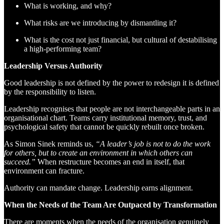
What is working, and why?
What risks are we introducing by dismantling it?
What is the cost not just financial, but cultural of destabilising
a high-performing team?
Leadership Versus Authority
Good leadership is not defined by the power to redesign it is defined
by the responsibility to listen.
Leadership recognises that people are not interchangeable parts in an
organisational chart. Teams carry institutional memory, trust, and
psychological safety that cannot be quickly rebuilt once broken.
As Simon Sinek reminds us,
“A leader’s job is not to do the work
for others, but to create an environment in which others can
succeed.”
When restructure becomes an end in itself, that
environment can fracture.
Authority can mandate change. Leadership earns alignment.
When the Needs of the Team Are Outpaced by Transformation
There are moments when the needs of the organisation genuinely