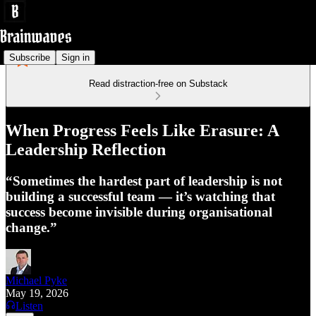
Subscribe
Sign in
Read distraction-free on Substack
When Progress Feels Like Erasure: A
Leadership Reflection
“Sometimes the hardest part of leadership is not
building a successful team — it’s watching that
success become invisible during organisational
change.”
Michael Pyke
May 19, 2026
Listen