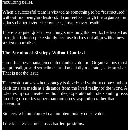
rebuilding belief.
When a successful team is viewed as something to be “restructured”
without first being understood, it can feel as though the organisation
values change over effectiveness, novelty over results.
There is a quiet grief in watching something that works be treated as
though it is incomplete simply because it does not align with a new
strategic narrative.
The Paradox of Strategy Without Context
Good business management demands evolution. Organisations must
adapt, realign, and sometimes fundamentally re-strategise to survive.
That is not the issue.
The tension arises when strategy is developed without context when
decisions are made at a distance from the lived reality of the work. A
role description created without deep operational understanding risks
focusing on optics rather than outcomes, aspiration rather than
execution.
Strategy without context can unintentionally erase value.
True business acumen asks harder questions: