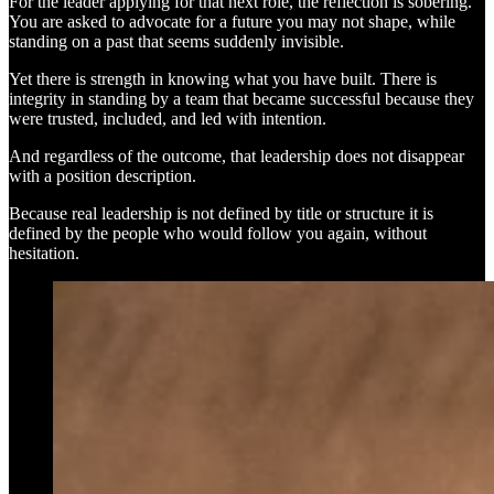
For the leader applying for that next role, the reflection is sobering.
You are asked to advocate for a future you may not shape, while
standing on a past that seems suddenly invisible.
Yet there is strength in knowing what you have built. There is
integrity in standing by a team that became successful because they
were trusted, included, and led with intention.
And regardless of the outcome, that leadership does not disappear
with a position description.
Because real leadership is not defined by title or structure it is
defined by the people who would follow you again, without
hesitation.