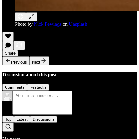
Photo by
Nick Fewings
on
Unsplash
Share
Previous
Next
Discussion about this post
Comments
Restacks
Top
Latest
Discussions