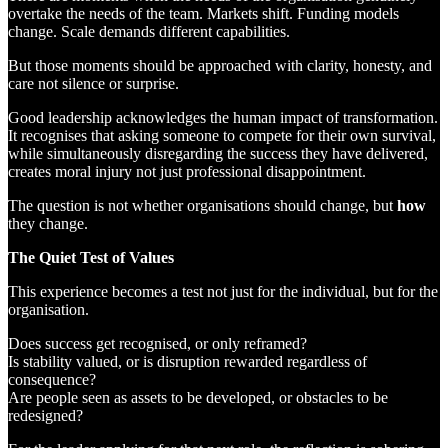
overtake the needs of the team. Markets shift. Funding models
change. Scale demands different capabilities.
But those moments should be approached with clarity, honesty, and
care not silence or surprise.
Good leadership acknowledges the human impact of transformation.
It recognises that asking someone to compete for their own survival,
while simultaneously disregarding the success they have delivered,
creates moral injury not just professional disappointment.
The question is not whether organisations should change, but
how
they change.
The Quiet Test of Values
This experience becomes a test not just for the individual, but for the
organisation.
Does success get recognised, or only reframed?
Is stability valued, or is disruption rewarded regardless of
consequence?
Are people seen as assets to be developed, or obstacles to be
redesigned?