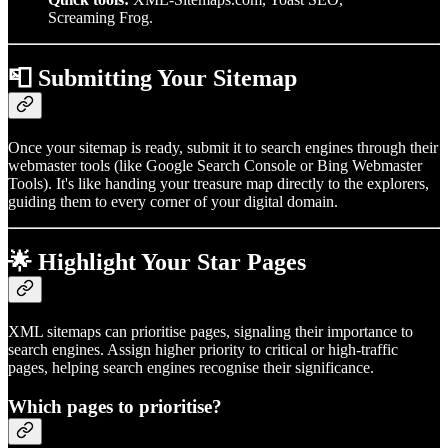
Screaming Frog.
📮 Submitting Your Sitemap
Once your sitemap is ready, submit it to search engines through their
webmaster tools (like Google Search Console or Bing Webmaster
Tools). It's like handing your treasure map directly to the explorers,
guiding them to every corner of your digital domain.
🌟 Highlight Your Star Pages
XML sitemaps can prioritise pages, signaling their importance to
search engines. Assign higher priority to critical or high-traffic
pages, helping search engines recognise their significance.
Which pages to prioritise?