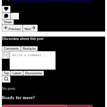
Share
Previous
Next
Discussion about this post
Comments
Restacks
Top
Latest
Discussions
No posts
Ready for more?