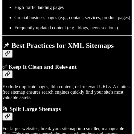
High-traffic landing pages
Crucial business pages (e.g., contact, services, product pages)
Frequently updated content (e.g., blogs, news sections)
📌 Best Practices for XML Sitemaps
✅
Keep It Clean and Relevant
Exclude duplicate pages, thin content, or irrelevant URLs. A clutter-
free sitemap ensures search engines quickly find your site's most
valuable assets.
📂
Split Large Sitemaps
For larger websites, break your sitemap into smaller, manageable
files. This prevents overwhelming search engines and ensures