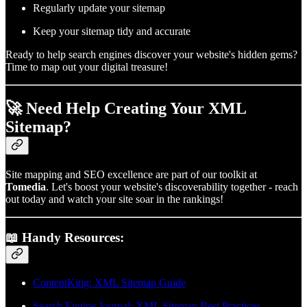
Regularly update your sitemap
Keep your sitemap tidy and accurate
Ready to help search engines discover your website's hidden gems?
Time to map out your digital treasure!
🚀 Need Help Creating Your XML
Sitemap?
Site mapping and SEO excellence are part of our toolkit at
Tomedia
. Let's boost your website's discoverability together - reach
out today and watch your site soar in the rankings!
📖 Handy Resources:
ContentKing: XML Sitemap Guide
Search Engine Journal: XML Sitemap Best Practices