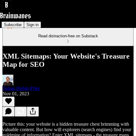
Subscribe
Sign in
Read distraction-free on Substack
XML Sitemaps: Your Website's Treasure
Map for SEO
Tomas Heligr-Pyke
Nov 01, 2023
Picture this: your website is a hidden treasure chest brimming with
valuable content. But how will explorers (search engines) find your
goldmine of information? Enter XML sitemaps - the treasure maps