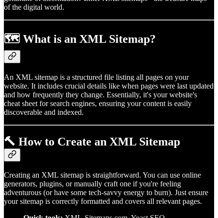
of the digital world.
🗺️ What is an XML Sitemap?
An XML sitemap is a structured file listing all pages on your
website. It includes crucial details like when pages were last updated
and how frequently they change. Essentially, it's your website's
cheat sheet for search engines, ensuring your content is easily
discoverable and indexed.
🔨 How to Create an XML Sitemap
Creating an XML sitemap is straightforward. You can use online
generators, plugins, or manually craft one if you're feeling
adventurous (or have some tech-savvy energy to burn). Just ensure
your sitemap is correctly formatted and covers all relevant pages.
Quick tools:
XML-Sitemaps.com, Yoast SEO,