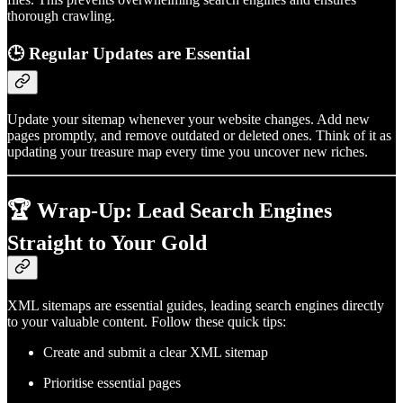
thorough crawling.
🕒
Regular Updates are Essential
Update your sitemap whenever your website changes. Add new
pages promptly, and remove outdated or deleted ones. Think of it as
updating your treasure map every time you uncover new riches.
🏆 Wrap-Up: Lead Search Engines
Straight to Your Gold
XML sitemaps are essential guides, leading search engines directly
to your valuable content. Follow these quick tips:
Create and submit a clear XML sitemap
Prioritise essential pages