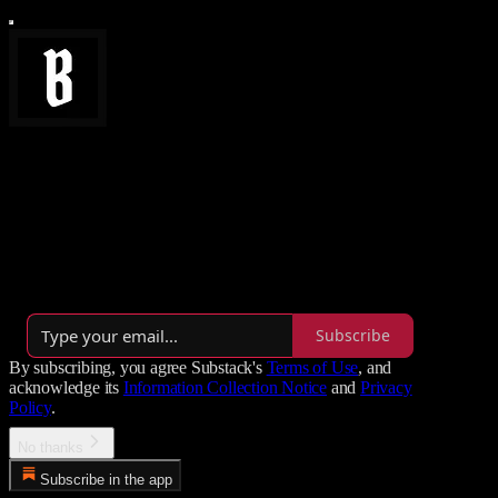
Brainwaves
A slightly chaotic library of tech insights, SEO wizardry,
unapologetic opinions, and practical AI wisdom.
By Tomas Heligr-Pyke
·
Launched a year ago
Subscribe
By subscribing, you agree Substack's
Terms of Use
, and
acknowledge its
Information Collection Notice
and
Privacy
Policy
.
No thanks
Subscribe in the app